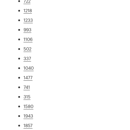
722
1218
1233
993
1106
502
337
1040
1477
741
315
1580
1943
1857