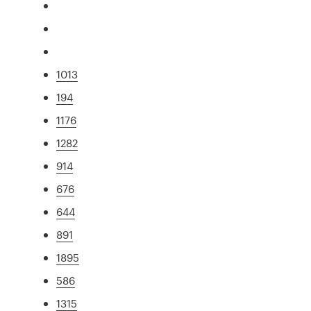
1013
194
1176
1282
914
676
644
891
1895
586
1315