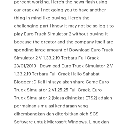
percent working. Here’s the news flash using
our crack will not going you to have another
thing in mind like buying. Here’s the
challenging part I know it may not be so legit to
play Euro Truck Simulator 2 without buying it
because the creator and the company itself are
spending large amount of Download Euro Truck
Simulator 2 V 1.33.2.19 Terbaru Full Crack
23/01/2019 · Download Euro Truck Simulator 2 V
1.33.2.19 Terbaru Full Crack Hallo Sahabat
Blogger :D Kali ini saya akan share Game Euro
Truck Simulator 2 V1.25.25 Full Crack. Euro
Truck Simulator 2 (biasa disingkat ETS2) adalah
permainan simulasi kendaraan yang
dikembangkan dan diterbitkan oleh SCS
Software untuk Microsoft Windows, Linux dan