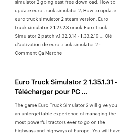
simulator 2 going east free download, How to
update euro truck simulator 2, How to update
euro truck simulator 2 steam version, Euro
truck simulator 2 1.27.2.3 crack Euro Truck
Simulator 2 patch v.1.32.3.14 - 1.33.2.19 ... Clé
d'activation de euro truck simulator 2 -
Comment Ça Marche
Euro Truck Simulator 2 1.35.1.31 -
Télécharger pour PC ...
The game Euro Truck Simulator 2 will give you
an unforgettable experience of managing the
most powerful tractors ever to go on the
highways and highways of Europe. You will have