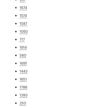
1674
1574
1587
1093
717
1914
560
1697
1443
1651
1786
1393
250