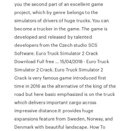
you the second part of an excellent game
project, which by genre belongs to the
simulators of drivers of huge trucks. You can
become a trucker in the game. The game is
developed and released by talented
developers from the Czech studio SCS
Software. Euro Truck Simulator 2 Crack
Download Full free … 15/04/2018 · Euro Truck
Simulator 2 Crack. Euro Truck Simulator 2
Crack is very famous game introduced first
time in 2016 as the alternative of the king of the
road but here basic emphasized is on the truck
which delivers important cargo across
impressive distance.It provides huge
expansions feature from Sweden, Norway, and
Denmark with beautiful landscape. How To