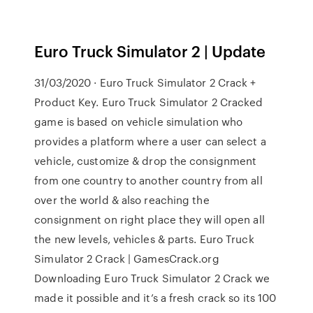
Euro Truck Simulator 2 | Update
31/03/2020 · Euro Truck Simulator 2 Crack +
Product Key. Euro Truck Simulator 2 Cracked
game is based on vehicle simulation who
provides a platform where a user can select a
vehicle, customize & drop the consignment
from one country to another country from all
over the world & also reaching the
consignment on right place they will open all
the new levels, vehicles & parts. Euro Truck
Simulator 2 Crack | GamesCrack.org
Downloading Euro Truck Simulator 2 Crack we
made it possible and it’s a fresh crack so its 100