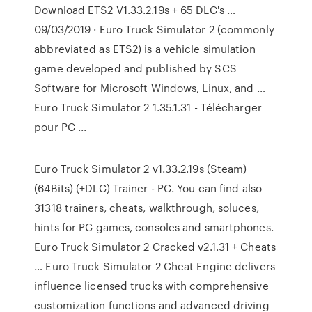
Download ETS2 V1.33.2.19s + 65 DLC's …
09/03/2019 · Euro Truck Simulator 2 (commonly
abbreviated as ETS2) is a vehicle simulation
game developed and published by SCS
Software for Microsoft Windows, Linux, and …
Euro Truck Simulator 2 1.35.1.31 - Télécharger
pour PC ...
Euro Truck Simulator 2 v1.33.2.19s (Steam)
(64Bits) (+DLC) Trainer - PC. You can find also
31318 trainers, cheats, walkthrough, soluces,
hints for PC games, consoles and smartphones.
Euro Truck Simulator 2 Cracked v2.1.31 + Cheats
… Euro Truck Simulator 2 Cheat Engine delivers
influence licensed trucks with comprehensive
customization functions and advanced driving