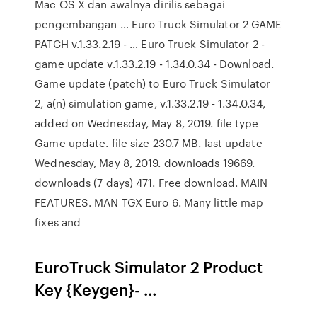
Mac OS X dan awalnya dirilis sebagai
pengembangan … Euro Truck Simulator 2 GAME
PATCH v.1.33.2.19 - … Euro Truck Simulator 2 -
game update v.1.33.2.19 - 1.34.0.34 - Download.
Game update (patch) to Euro Truck Simulator
2, a(n) simulation game, v.1.33.2.19 - 1.34.0.34,
added on Wednesday, May 8, 2019. file type
Game update. file size 230.7 MB. last update
Wednesday, May 8, 2019. downloads 19669.
downloads (7 days) 471. Free download. MAIN
FEATURES. MAN TGX Euro 6. Many little map
fixes and
EuroTruck Simulator 2 Product
Key {Keygen}- …