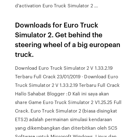
d'activation Euro Truck Simulator 2 ...
Downloads for Euro Truck
Simulator 2. Get behind the
steering wheel of a big european
truck.
Download Euro Truck Simulator 2 V 1.33.2.19
Terbaru Full Crack 23/01/2019 · Download Euro
Truck Simulator 2 V 1.33.2.19 Terbaru Full Crack
Hallo Sahabat Blogger :D Kali ini saya akan
share Game Euro Truck Simulator 2 V1.25.25 Full
Crack. Euro Truck Simulator 2 (biasa disingkat
ETS2) adalah permainan simulasi kendaraan
yang dikembangkan dan diterbitkan oleh SCS
Software untuk Microsoft Windows, Linux dan