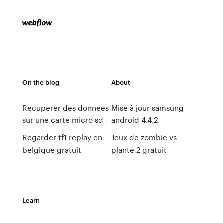
On the blog
About
Recuperer des donnees
Mise à jour samsung
sur une carte micro sd
android 4.4.2
Regarder tf1 replay en
Jeux de zombie vs
belgique gratuit
plante 2 gratuit
Learn