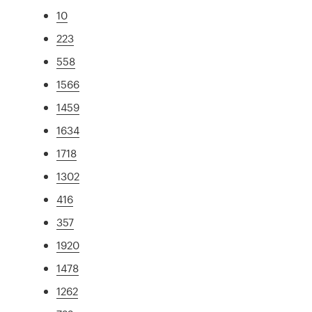
10
223
558
1566
1459
1634
1718
1302
416
357
1920
1478
1262