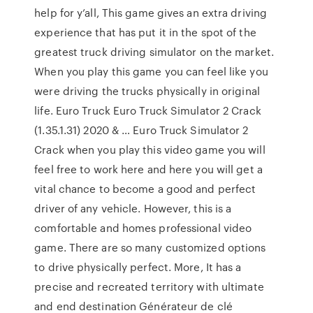
help for y’all, This game gives an extra driving
experience that has put it in the spot of the
greatest truck driving simulator on the market.
When you play this game you can feel like you
were driving the trucks physically in original
life. Euro Truck Euro Truck Simulator 2 Crack
(1.35.1.31) 2020 & … Euro Truck Simulator 2
Crack when you play this video game you will
feel free to work here and here you will get a
vital chance to become a good and perfect
driver of any vehicle. However, this is a
comfortable and homes professional video
game. There are so many customized options
to drive physically perfect. More, It has a
precise and recreated territory with ultimate
and end destination Générateur de clé