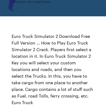
Hma pro vpn startimes
Euro Truck Simulator 2 Download Free
Full Version … How to Play Euro Truck
Simulator 2 Crack. Players first select a
location in it. In Euro Truck Simulator 2
Key you will select your custom
locations and roads, and then you
select the Trucks. In this, you have to
take cargo from one place to another
place. Cargo contains a lot of stuff such
as Fuel, road Tolls, ferry crossing, etc.
Euro Truck