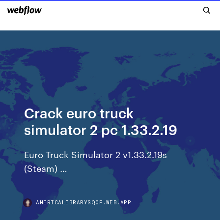
Crack euro truck
simulator 2 pc 1.33.2.19
Euro Truck Simulator 2 v1.33.2.19s
(Steam) …
AMERICALIBRARYSQOF.WEB.APP