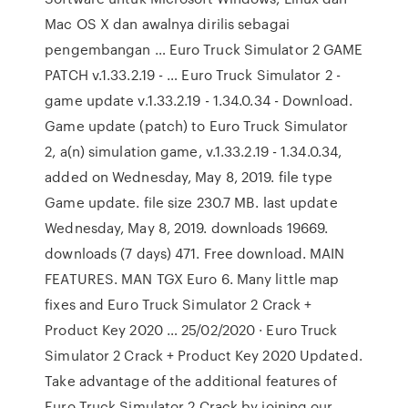
Mac OS X dan awalnya dirilis sebagai
pengembangan … Euro Truck Simulator 2 GAME
PATCH v.1.33.2.19 - … Euro Truck Simulator 2 -
game update v.1.33.2.19 - 1.34.0.34 - Download.
Game update (patch) to Euro Truck Simulator
2, a(n) simulation game, v.1.33.2.19 - 1.34.0.34,
added on Wednesday, May 8, 2019. file type
Game update. file size 230.7 MB. last update
Wednesday, May 8, 2019. downloads 19669.
downloads (7 days) 471. Free download. MAIN
FEATURES. MAN TGX Euro 6. Many little map
fixes and Euro Truck Simulator 2 Crack +
Product Key 2020 … 25/02/2020 · Euro Truck
Simulator 2 Crack + Product Key 2020 Updated.
Take advantage of the additional features of
Euro Truck Simulator 2 Crack by joining our