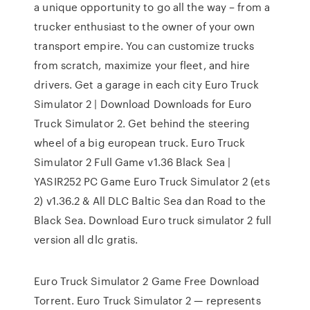
a unique opportunity to go all the way – from a
trucker enthusiast to the owner of your own
transport empire. You can customize trucks
from scratch, maximize your fleet, and hire
drivers. Get a garage in each city Euro Truck
Simulator 2 | Download Downloads for Euro
Truck Simulator 2. Get behind the steering
wheel of a big european truck. Euro Truck
Simulator 2 Full Game v1.36 Black Sea |
YASIR252 PC Game Euro Truck Simulator 2 (ets
2) v1.36.2 & All DLC Baltic Sea dan Road to the
Black Sea. Download Euro truck simulator 2 full
version all dlc gratis.
Euro Truck Simulator 2 Game Free Download
Torrent. Euro Truck Simulator 2 — represents