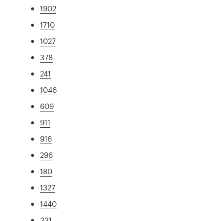
1902
1710
1027
378
241
1046
609
911
916
296
180
1327
1440
331