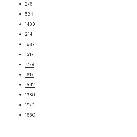
276
534
1483
244
1987
1517
1778
1817
1592
1389
1979
1680