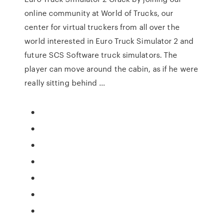
online community at World of Trucks, our
center for virtual truckers from all over the
world interested in Euro Truck Simulator 2 and
future SCS Software truck simulators. The
player can move around the cabin, as if he were
really sitting behind …