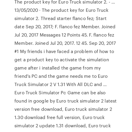
The product key for Euro Truck simulator 2. - …
13/05/2020 · The product key for Euro Truck
simulator 2. Thread starter flanco fez; Start
date Sep 20, 2017; F. flanco fez Member. Joined
Jul 20, 2017 Messages 12 Points 45. F. flanco fez
Member. Joined Jul 20, 2017. 12 45. Sep 20, 2017
#1 My friends i have faced a problem of how to
get a product key to activate the simulation
game after i installed the game from my
friend's PC and the game needs me to Euro
Truck Simulator 2 V 1.31 With All DLC and …
Euro Truck Simulator Pc Game can be also
found in google by Euro truck simulator 2 latest
version free download, Euro truck simulator 2
1.30 download free full version, Euro truck
simulator 2 update 1.31 download, Euro truck