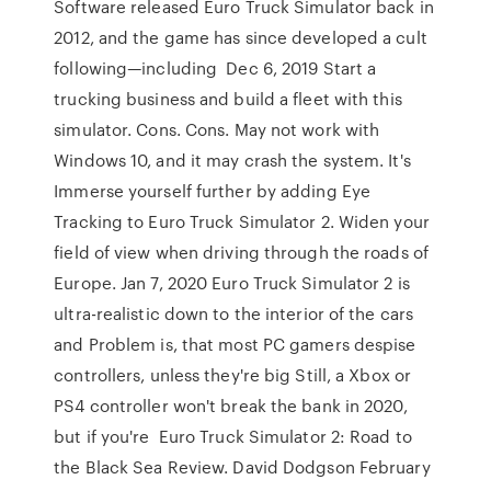
Software released Euro Truck Simulator back in
2012, and the game has since developed a cult
following—including Dec 6, 2019 Start a
trucking business and build a fleet with this
simulator. Cons. Cons. May not work with
Windows 10, and it may crash the system. It's
Immerse yourself further by adding Eye
Tracking to Euro Truck Simulator 2. Widen your
field of view when driving through the roads of
Europe. Jan 7, 2020 Euro Truck Simulator 2 is
ultra-realistic down to the interior of the cars
and Problem is, that most PC gamers despise
controllers, unless they're big Still, a Xbox or
PS4 controller won't break the bank in 2020,
but if you're Euro Truck Simulator 2: Road to
the Black Sea Review. David Dodgson February