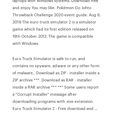
laptops with Windows systems. Download free
and enjoy You may like. Pokémon Go Johto
Throwback Challenge 2020 event guide. Aug 9,
2019 The euro truck simulator 2 is a simulator
game which had its first edition released on
19th October 2012. The game is compatible
with Windows
Euro Truck Simulator is safe to run, and
contains no spyware, adware or any other form
of malware.. Download as ZIP - installer inside a
ZIP archive ***. Download as RAR - installer
inside a RAR archive *** *** Some users report
a "Corrupt Installer" message after
downloading programs with .exe extension.
Euro Truck Simulator 2 - Free download and …