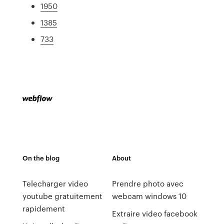
1950
1385
733
On the blog
About
Telecharger video
Prendre photo avec
youtube gratuitement
webcam windows 10
rapidement
Extraire video facebook