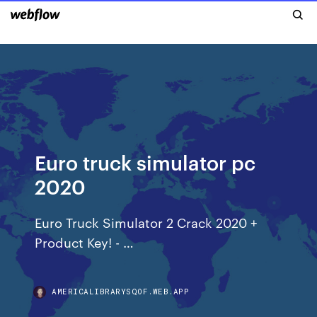
Euro truck simulator pc
2020
Euro Truck Simulator 2 Crack 2020 +
Product Key! - …
AMERICALIBRARYSQOF.WEB.APP