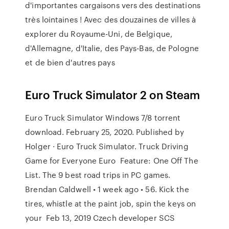
d'importantes cargaisons vers des destinations
très lointaines ! Avec des douzaines de villes à
explorer du Royaume-Uni, de Belgique,
d'Allemagne, d'Italie, des Pays-Bas, de Pologne
et de bien d'autres pays
Euro Truck Simulator 2 on Steam
Euro Truck Simulator Windows 7/8 torrent
download. February 25, 2020. Published by
Holger · Euro Truck Simulator. Truck Driving
Game for Everyone Euro Feature: One Off The
List. The 9 best road trips in PC games.
Brendan Caldwell • 1 week ago • 56. Kick the
tires, whistle at the paint job, spin the keys on
your Feb 13, 2019 Czech developer SCS