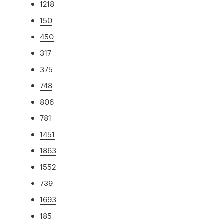
1218
150
450
317
375
748
806
781
1451
1863
1552
739
1693
185