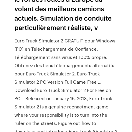
volant des meilleurs camions
actuels. Simulation de conduite
particulièrement réaliste, v
Euro Truck Simulator 2 GRATUIT pour Windows
(PC) en Téléchargement de Confiance.
Téléchargement sans virus et 100% propre.
Obtenez des liens téléchargements alternatifs
pour Euro Truck Simulator 2. Euro Truck
Simulator 2 PC Version Full Game Free …
Download Euro Truck Simulator 2 For Free on
PC – Released on January 16, 2013, Euro Truck
Simulator 2 is a genuine reenactment game
where your responsibility is to turn into the
ruler on the streets. Figure out how to
download and introduce Euro Truck Simulator 2