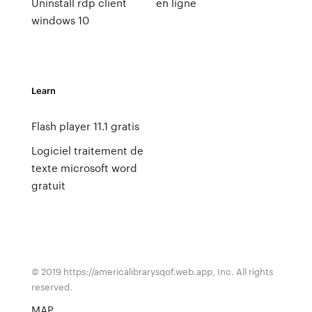
Uninstall rdp client
en ligne
windows 10
Learn
Flash player 11.1 gratis
Logiciel traitement de
texte microsoft word
gratuit
© 2019 https://americalibrarysqof.web.app, Inc. All rights
reserved.
MAP