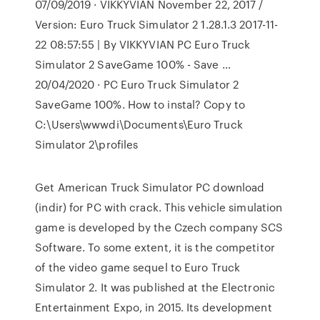
07/09/2019 · VIKKYVIAN November 22, 2017 /
Version: Euro Truck Simulator 2 1.28.1.3 2017-11-
22 08:57:55 | By VIKKYVIAN PC Euro Truck
Simulator 2 SaveGame 100% - Save …
20/04/2020 · PC Euro Truck Simulator 2
SaveGame 100%. How to instal? Copy to
C:\Users\wwwdi\Documents\Euro Truck
Simulator 2\profiles
Get American Truck Simulator PC download
(indir) for PC with crack. This vehicle simulation
game is developed by the Czech company SCS
Software. To some extent, it is the competitor
of the video game sequel to Euro Truck
Simulator 2. It was published at the Electronic
Entertainment Expo, in 2015. Its development