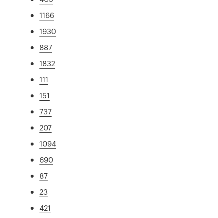
1166
1930
887
1832
111
151
737
207
1094
690
87
23
421