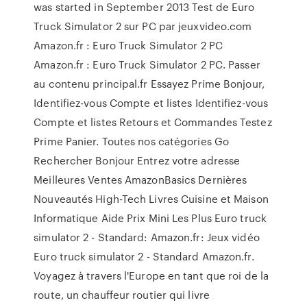
was started in September 2013 Test de Euro
Truck Simulator 2 sur PC par jeuxvideo.com
Amazon.fr : Euro Truck Simulator 2 PC
Amazon.fr : Euro Truck Simulator 2 PC. Passer
au contenu principal.fr Essayez Prime Bonjour,
Identifiez-vous Compte et listes Identifiez-vous
Compte et listes Retours et Commandes Testez
Prime Panier. Toutes nos catégories Go
Rechercher Bonjour Entrez votre adresse
Meilleures Ventes AmazonBasics Dernières
Nouveautés High-Tech Livres Cuisine et Maison
Informatique Aide Prix Mini Les Plus Euro truck
simulator 2 - Standard: Amazon.fr: Jeux vidéo
Euro truck simulator 2 - Standard Amazon.fr.
Voyagez à travers l'Europe en tant que roi de la
route, un chauffeur routier qui livre