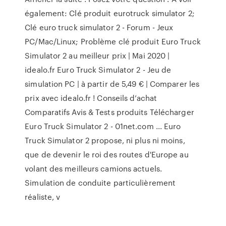
également: Clé produit eurotruck simulator 2;
Clé euro truck simulator 2 - Forum - Jeux
PC/Mac/Linux; Problème clé produit Euro Truck
Simulator 2 au meilleur prix | Mai 2020 |
idealo.fr Euro Truck Simulator 2 - Jeu de
simulation PC | à partir de 5,49 € | Comparer les
prix avec idealo.fr ! Conseils d’achat
Comparatifs Avis & Tests produits Télécharger
Euro Truck Simulator 2 - 01net.com ... Euro
Truck Simulator 2 propose, ni plus ni moins,
que de devenir le roi des routes d'Europe au
volant des meilleurs camions actuels.
Simulation de conduite particulièrement
réaliste, v