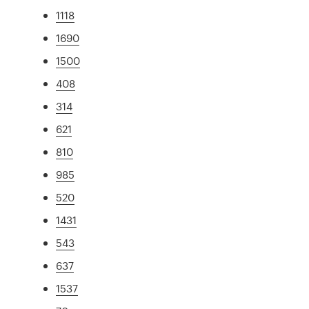
1118
1690
1500
408
314
621
810
985
520
1431
543
637
1537