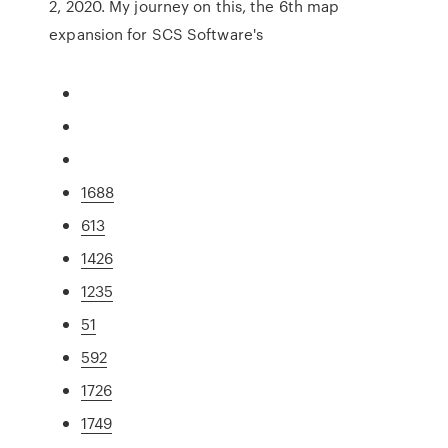
2, 2020. My journey on this, the 6th map
expansion for SCS Software's
1688
613
1426
1235
51
592
1726
1749