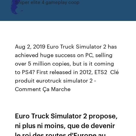
Sniper elite 4 gameplay coop
Aug 2, 2019 Euro Truck Simulator 2 has
achieved huge success on PC, selling
over 5 million copies, but is it coming
to PS4? First released in 2012, ETS2 Clé
produit eurotruck simulator 2 -
Comment Ça Marche
Euro Truck Simulator 2 propose,
ni plus ni moins, que de devenir
le roi des routes d'Europe au