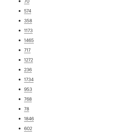
70
574
358
1173
1465
717
1272
236
1734
953
768
78
1846
602