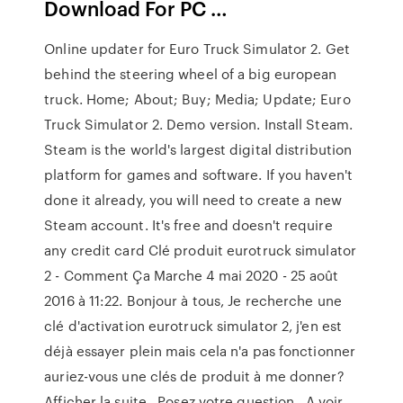
Download For PC …
Online updater for Euro Truck Simulator 2. Get
behind the steering wheel of a big european
truck. Home; About; Buy; Media; Update; Euro
Truck Simulator 2. Demo version. Install Steam.
Steam is the world's largest digital distribution
platform for games and software. If you haven't
done it already, you will need to create a new
Steam account. It's free and doesn't require
any credit card Clé produit eurotruck simulator
2 - Comment Ça Marche 4 mai 2020 - 25 août
2016 à 11:22. Bonjour à tous, Je recherche une
clé d'activation eurotruck simulator 2, j'en est
déjà essayer plein mais cela n'a pas fonctionner
auriez-vous une clés de produit à me donner?
Afficher la suite . Posez votre question . A voir