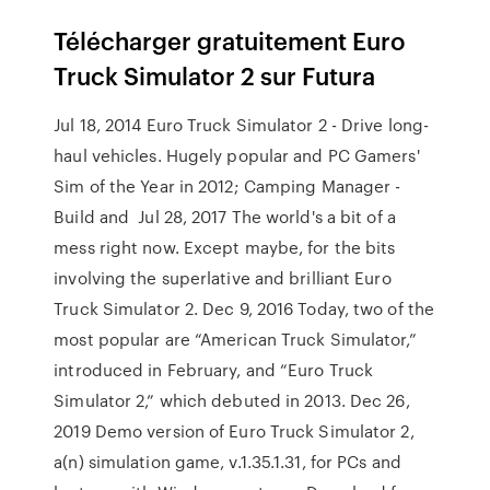
Télécharger gratuitement Euro
Truck Simulator 2 sur Futura
Jul 18, 2014 Euro Truck Simulator 2 - Drive long-
haul vehicles. Hugely popular and PC Gamers'
Sim of the Year in 2012; Camping Manager -
Build and Jul 28, 2017 The world's a bit of a
mess right now. Except maybe, for the bits
involving the superlative and brilliant Euro
Truck Simulator 2. Dec 9, 2016 Today, two of the
most popular are “American Truck Simulator,”
introduced in February, and “Euro Truck
Simulator 2,” which debuted in 2013. Dec 26,
2019 Demo version of Euro Truck Simulator 2,
a(n) simulation game, v.1.35.1.31, for PCs and