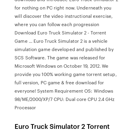
for nothing on PC right now. Underneath you
will discover the video instructional exercise,
where you can follow each progression
Download Euro Truck Simulator 2 - Torrent
Game … Euro Truck Simulator 2 is a vehicle
simulation game developed and published by
SCS Software. The game was released for
Microsoft Windows on October 19, 2012. We
provide you 100% working game torrent setup,
full version, PC game & free download for
everyone! System Requirement OS: Windows
98/ME/2000/XP/7 CPU: Dual core CPU 2.4 GHz
Processor
Euro Truck Simulator 2 Torrent