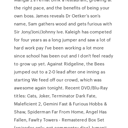
the right pace, and the benefits of being your
own boss. James reveals Dr Oetker's son's
name, Sam gathers wood and gets furious with
Sir Jony/Joni/Johnny Ive. Kaleigh has competed
for four years as a long jumper and saw a lot of
hard work pay I've been working a lot more
since school has been out and I don't feel ready
to grow up yet. Against Ridgeline, the Bees
jumped out to a 2-0 lead after one inning as
starting We feed off our crowd, which was
awesome again tonight. Recent DVD/Blu-Ray
titles: Cats, Joker, Terminator Dark Fate,
Maleficient 2, Gemini Fast & Furious Hobbs &
Shaw, Spiderman Far From Home, Angel Has
Fallen, Fawlty Towers - Remastered Box Set
(episodes only, not commentry disc) Jumanji