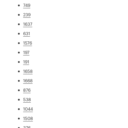
749
239
1637
631
1576
197
191
1658
1668
876
538
1044
1508
376