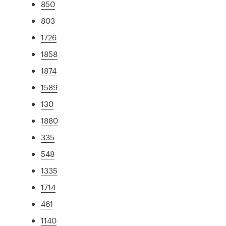
850
803
1726
1858
1874
1589
130
1880
335
548
1335
1714
461
1140