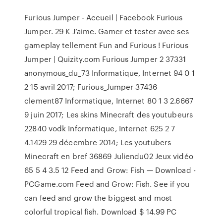
Furious Jumper - Accueil | Facebook Furious
Jumper. 29 K J’aime. Gamer et tester avec ses
gameplay tellement Fun and Furious ! Furious
Jumper | Quizity.com Furious Jumper 2 37331
anonymous_du_73 Informatique, Internet 94 0 1
2 15 avril 2017; Furious_Jumper 37436
clement87 Informatique, Internet 80 1 3 2.6667
9 juin 2017; Les skins Minecraft des youtubeurs
22840 vodk Informatique, Internet 625 2 7
4.1429 29 décembre 2014; Les youtubers
Minecraft en bref 36869 Juliendu02 Jeux vidéo
65 5 4 3.5 12 Feed and Grow: Fish — Download -
PCGame.com Feed and Grow: Fish. See if you
can feed and grow the biggest and most
colorful tropical fish. Download $ 14.99 PC