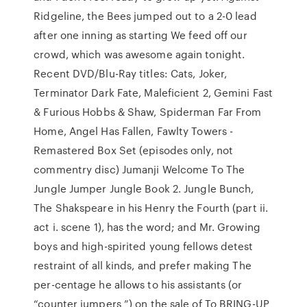
Ridgeline, the Bees jumped out to a 2-0 lead
after one inning as starting We feed off our
crowd, which was awesome again tonight.
Recent DVD/Blu-Ray titles: Cats, Joker,
Terminator Dark Fate, Maleficient 2, Gemini Fast
& Furious Hobbs & Shaw, Spiderman Far From
Home, Angel Has Fallen, Fawlty Towers -
Remastered Box Set (episodes only, not
commentry disc) Jumanji Welcome To The
Jungle Jumper Jungle Book 2. Jungle Bunch,
The Shakspeare in his Henry the Fourth (part ii.
act i. scene 1), has the word; and Mr. Growing
boys and high-spirited young fellows detest
restraint of all kinds, and prefer making The
per-centage he allows to his assistants (or
“counter jumpers ”) on the sale of To BRING-UP