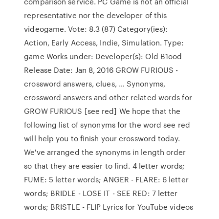
comparison service. PC Game is not an official
representative nor the developer of this
videogame. Vote: 8.3 (87) Category(ies):
Action, Early Access, Indie, Simulation. Type:
game Works under: Developer(s): Old B1ood
Release Date: Jan 8, 2016 GROW FURIOUS -
crossword answers, clues, … Synonyms,
crossword answers and other related words for
GROW FURIOUS [see red] We hope that the
following list of synonyms for the word see red
will help you to finish your crossword today.
We've arranged the synonyms in length order
so that they are easier to find. 4 letter words;
FUME: 5 letter words; ANGER - FLARE: 6 letter
words; BRIDLE - LOSE IT - SEE RED: 7 letter
words; BRISTLE - FLIP Lyrics for YouTube videos