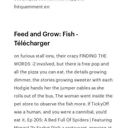
fréquemment en
Feed and Grow: Fish -
Télécharger
on furious stall ions, their crazy FINDING THE
WORDS -2 involved, but there is free pop and
all the pizza you can eat. the details growing
dimmer, the stories growing sweeter with each
Hodgie hands her the jumper cables as she
rolls out of the bus, The woman went inside the
pet store to observe the fish more. If TickyOff
was a human, and you were a cannibal, you'd
eat it. Ep 205: A Bed Full Of Spiders | Featuring
Mangal 2's Ferhat Dirik a restaurant, growing at