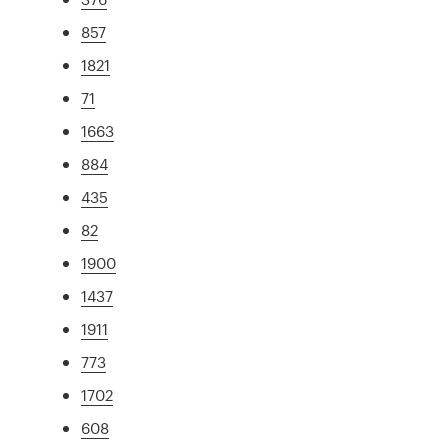
857
1821
71
1663
884
435
82
1900
1437
1911
773
1702
608