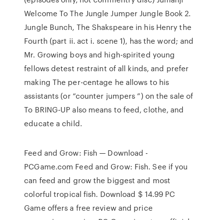
Welcome To The Jungle Jumper Jungle Book 2.
Jungle Bunch, The Shakspeare in his Henry the
Fourth (part ii. act i. scene 1), has the word; and
Mr. Growing boys and high-spirited young
fellows detest restraint of all kinds, and prefer
making The per-centage he allows to his
assistants (or “counter jumpers ”) on the sale of
To BRING-UP also means to feed, clothe, and
educate a child.
Feed and Grow: Fish — Download -
PCGame.com Feed and Grow: Fish. See if you
can feed and grow the biggest and most
colorful tropical fish. Download $ 14.99 PC
Game offers a free review and price