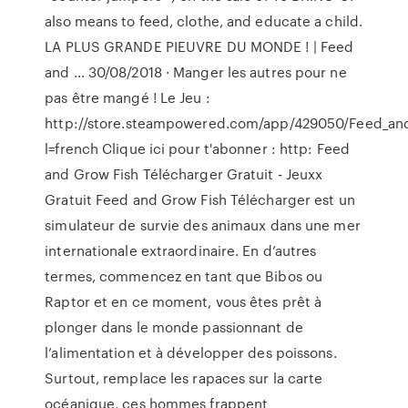
also means to feed, clothe, and educate a child.
LA PLUS GRANDE PIEUVRE DU MONDE ! | Feed
and … 30/08/2018 · Manger les autres pour ne
pas être mangé ! Le Jeu :
http://store.steampowered.com/app/429050/Feed_an
l=french Clique ici pour t'abonner : http: Feed
and Grow Fish Télécharger Gratuit - Jeuxx
Gratuit Feed and Grow Fish Télécharger est un
simulateur de survie des animaux dans une mer
internationale extraordinaire. En d’autres
termes, commencez en tant que Bibos ou
Raptor et en ce moment, vous êtes prêt à
plonger dans le monde passionnant de
l’alimentation et à développer des poissons.
Surtout, remplace les rapaces sur la carte
océanique, ces hommes frappent