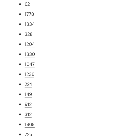
62
1778
1334
328
1204
1330
1047
1236
224
149
912
312
1868
725