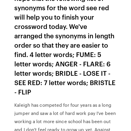
synonyms for the word see red
will help you to finish your
crossword today. We've
arranged the synonyms in length
order so that they are easier to
find. 4 letter words; FUME: 5
letter words; ANGER - FLARE: 6
letter words; BRIDLE - LOSE IT -
SEE RED: 7 letter words; BRISTLE
- FLIP
Kaleigh has competed for four years as a long
jumper and saw a lot of hard work pay I've been
working a lot more since school has been out
and I don't feel ready to grow up yet. Against