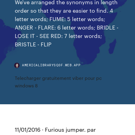
We've arranged the synonyms in length
order so that they are easier to find. 4
letter words; FUME: 5 letter words;
ANGER - FLARE: 6 letter words; BRIDLE -
LOSE IT - SEE RED: 7 letter words;
BRISTLE - FLIP
AMERICALIBRARYSQOF.WEB.APP
Telecharger gratuitement viber pour pc
windows 8
11/01/2016 · Furious jumper. par