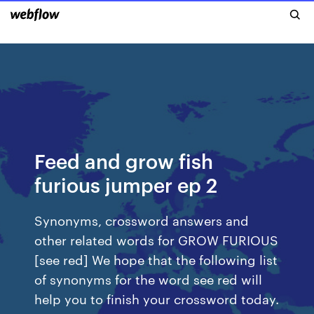
Feed and grow fish
furious jumper ep 2
Synonyms, crossword answers and
other related words for GROW FURIOUS
[see red] We hope that the following list
of synonyms for the word see red will
help you to finish your crossword today.