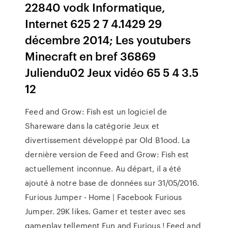
22840 vodk Informatique,
Internet 625 2 7 4.1429 29
décembre 2014; Les youtubers
Minecraft en bref 36869
Juliendu02 Jeux vidéo 65 5 4 3.5
12
Feed and Grow: Fish est un logiciel de
Shareware dans la catégorie Jeux et
divertissement développé par Old B1ood. La
dernière version de Feed and Grow: Fish est
actuellement inconnue. Au départ, il a été
ajouté à notre base de données sur 31/05/2016.
Furious Jumper - Home | Facebook Furious
Jumper. 29K likes. Gamer et tester avec ses
gameplay tellement Fun and Furious ! Feed and