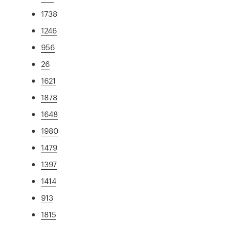
1738
1246
956
26
1621
1878
1648
1980
1479
1397
1414
913
1815