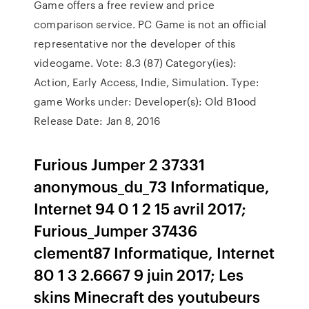
Game offers a free review and price
comparison service. PC Game is not an official
representative nor the developer of this
videogame. Vote: 8.3 (87) Category(ies):
Action, Early Access, Indie, Simulation. Type:
game Works under: Developer(s): Old B1ood
Release Date: Jan 8, 2016
Furious Jumper 2 37331
anonymous_du_73 Informatique,
Internet 94 0 1 2 15 avril 2017;
Furious_Jumper 37436
clement87 Informatique, Internet
80 1 3 2.6667 9 juin 2017; Les
skins Minecraft des youtubeurs