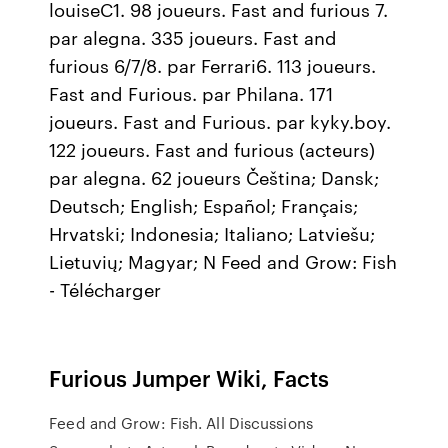
louiseC1. 98 joueurs. Fast and furious 7.
par alegna. 335 joueurs. Fast and
furious 6/7/8. par Ferrari6. 113 joueurs.
Fast and Furious. par Philana. 171
joueurs. Fast and Furious. par kyky.boy.
122 joueurs. Fast and furious (acteurs)
par alegna. 62 joueurs Čeština; Dansk;
Deutsch; English; Español; Français;
Hrvatski; Indonesia; Italiano; Latviešu;
Lietuvių; Magyar; N Feed and Grow: Fish
- Télécharger
Furious Jumper Wiki, Facts
Feed and Grow: Fish. All Discussions