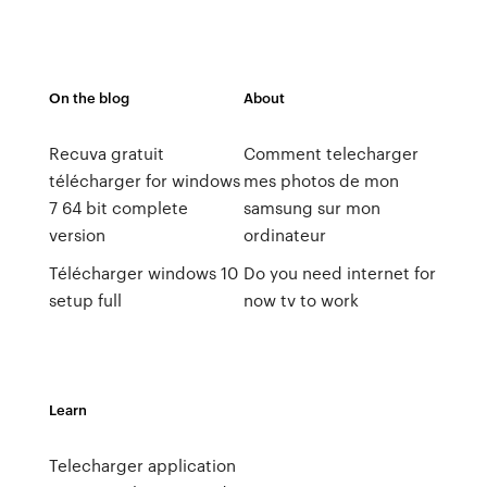
On the blog
About
Recuva gratuit
Comment telecharger
télécharger for windows
mes photos de mon
7 64 bit complete
samsung sur mon
version
ordinateur
Télécharger windows 10
Do you need internet for
setup full
now tv to work
Learn
Telecharger application