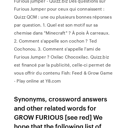
Furious jumper - Quizz.biz Des questions sur
Furious Jumper pour ceux qui connaissent :
Quizz QCM : une ou plusieurs bonnes réponses
par question. 1. Quel est son motif sur sa
chemise dans "Minecraft" ? À pois À carreaux.
2. Comment s'appelle son cochon ? Ted
Cochonou. 3. Comment s'appelle l'ami de
Furious Jumper ? Oxilac Chocoxilac. Quizz.biz
est financé par la publicité, celle-ci permet de
vous offrir du contenu Fish: Feed & Grow Game
- Play online at Y8.com
Synonyms, crossword answers
and other related words for
GROW FURIOUS [see red] We
hope that the following list of