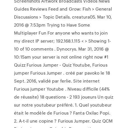
Screenshots Artwork Broadcasts Videos News
Guides Reviews Feed and Grow: Fish > General
Discussions > Topic Details. creatura05. Mar 10,
2016 @ 7:53pm Trying to Have Some
Multiplayer Fun For anyone who wants to join
my direct IP server; 192.168.1.115 < > Showing 1-
10 of 10 comments . Dynocrys. Mar 31, 2016 @
10:15am your server is not online right now #1
Quizz Furious Jumper - Quiz Youtube, Furious
jumper Furious Jumper . créé par pavoko le 18
Sept. 2016, validé par ferlie. Site internet
Furious jumper Youtube . Niveau difficile (44%
de réussite) 18 questions - 2 193 joueurs Un quiz
sur notre youtubeur préféré. 1. Quel youtubeur
était le modèle de Furious ? Fanta Oxilac Popi.
2. A-t-il une copine ? Furious Jumper. Quiz QCM