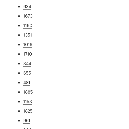
634
1673
1160
1351
1016
1710
344
655
481
1885
1153
1825
961