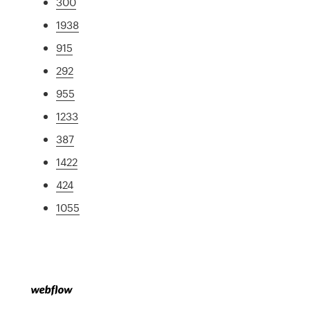
300
1938
915
292
955
1233
387
1422
424
1055