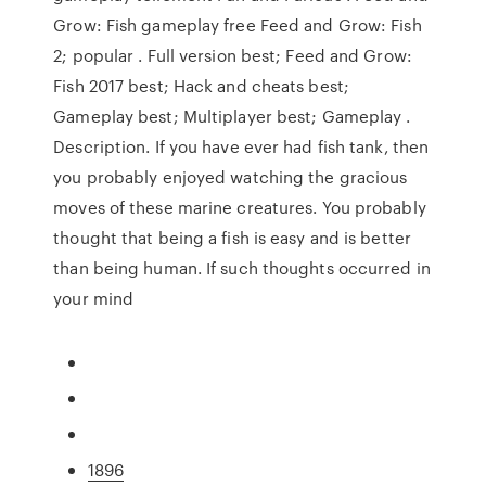
Grow: Fish gameplay free Feed and Grow: Fish
2; popular . Full version best; Feed and Grow:
Fish 2017 best; Hack and cheats best;
Gameplay best; Multiplayer best; Gameplay .
Description. If you have ever had fish tank, then
you probably enjoyed watching the gracious
moves of these marine creatures. You probably
thought that being a fish is easy and is better
than being human. If such thoughts occurred in
your mind
1896