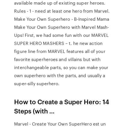
available made up of existing super heroes.
Rules - 1 - need at least one hero from Marvel.
Make Your Own Superhero - B-Inspired Mama
Make Your Own Superhero with Marvel Mash-
Ups! First, we had some fun with our MARVEL
SUPER HERO MASHERS – t. he new action
figure line from MARVEL features all of your
favorite superheroes and villains but with
interchangeable parts, so you can make your
own superhero with the parts, and usually a
super-silly superhero.
How to Create a Super Hero: 14
Steps (with …
Marvel - Create Your Own SuperHero est un