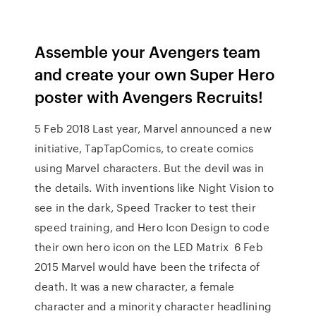
Assemble your Avengers team
and create your own Super Hero
poster with Avengers Recruits!
5 Feb 2018 Last year, Marvel announced a new
initiative, TapTapComics, to create comics
using Marvel characters. But the devil was in
the details. With inventions like Night Vision to
see in the dark, Speed Tracker to test their
speed training, and Hero Icon Design to code
their own hero icon on the LED Matrix 6 Feb
2015 Marvel would have been the trifecta of
death. It was a new character, a female
character and a minority character headlining