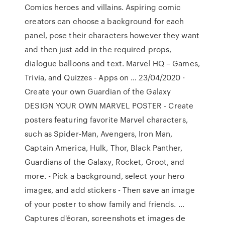
Comics heroes and villains. Aspiring comic
creators can choose a background for each
panel, pose their characters however they want
and then just add in the required props,
dialogue balloons and text. Marvel HQ – Games,
Trivia, and Quizzes - Apps on … 23/04/2020 ·
Create your own Guardian of the Galaxy
DESIGN YOUR OWN MARVEL POSTER - Create
posters featuring favorite Marvel characters,
such as Spider-Man, Avengers, Iron Man,
Captain America, Hulk, Thor, Black Panther,
Guardians of the Galaxy, Rocket, Groot, and
more. - Pick a background, select your hero
images, and add stickers - Then save an image
of your poster to show family and friends. …
Captures d'écran, screenshots et images de