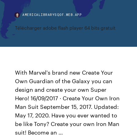
AMERICALIBRARYSQOF.WEB.APP
Télécharger adobe flash player 64 bits gratuit
With Marvel's brand new Create Your
Own Guardian of the Galaxy you can
design and create your own Super
Hero! 16/09/2017 · Create Your Own Iron
Man Suit September 15, 2017. Updated:
May 17, 2020. Have you ever wanted to
be like Tony? Create your own Iron Man
suit! Become an …