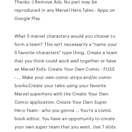
Thanks :) Remove Ads. No part may be
reproduced in any Marvel Hero Tales - Apps on
Google Play
What 5 marvel characters would you choose to
form a team? This isn't necessarily a "name your
5 favorite characters" type thing. Create a team
that you think could work well together or have
an Marvel Kids: Create Your Own Comic - FUSE
- … Make your own comic strips and/or comic
books.Create your tales using your favorite
Marvel superhero with the Create Your Own
Comic application. Create Your Own Super
Hero Team - who you gonna … You're a comic
book editor. You have an opportunity to create
your own super team that you want. Use 7 slots