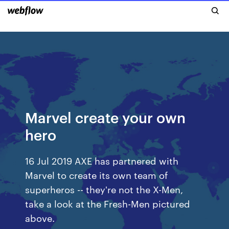
Marvel create your own
hero
16 Jul 2019 AXE has partnered with
Marvel to create its own team of
superheros -- they're not the X-Men,
take a look at the Fresh-Men pictured
above.