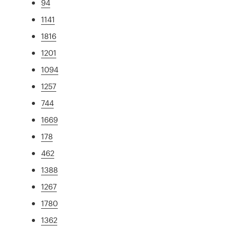
94
1141
1816
1201
1094
1257
744
1669
178
462
1388
1267
1780
1362