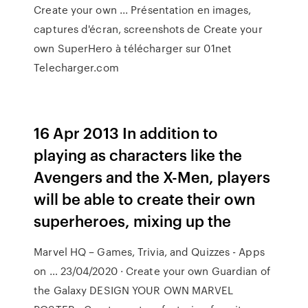
Create your own ... Présentation en images,
captures d'écran, screenshots de Create your
own SuperHero à télécharger sur 01net
Telecharger.com
16 Apr 2013 In addition to
playing as characters like the
Avengers and the X-Men, players
will be able to create their own
superheroes, mixing up the
Marvel HQ – Games, Trivia, and Quizzes - Apps
on … 23/04/2020 · Create your own Guardian of
the Galaxy DESIGN YOUR OWN MARVEL