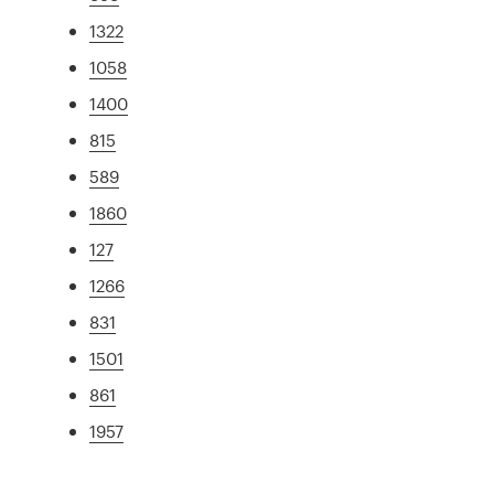
1322
1058
1400
815
589
1860
127
1266
831
1501
861
1957