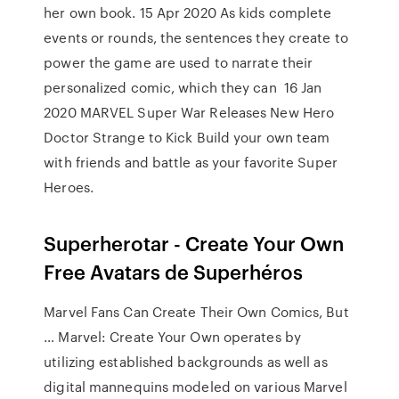
her own book. 15 Apr 2020 As kids complete
events or rounds, the sentences they create to
power the game are used to narrate their
personalized comic, which they can 16 Jan
2020 MARVEL Super War Releases New Hero
Doctor Strange to Kick Build your own team
with friends and battle as your favorite Super
Heroes.
Superherotar - Create Your Own
Free Avatars de Superhéros
Marvel Fans Can Create Their Own Comics, But
… Marvel: Create Your Own operates by
utilizing established backgrounds as well as
digital mannequins modeled on various Marvel