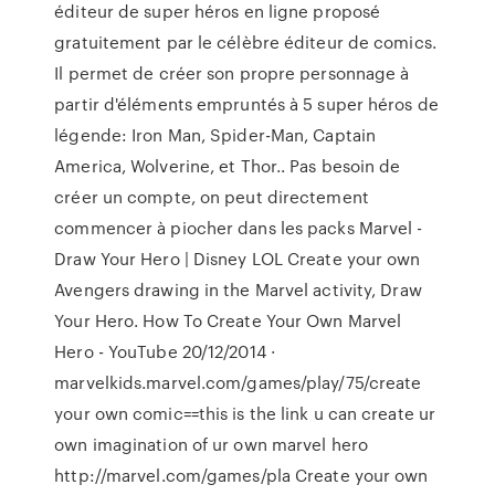
éditeur de super héros en ligne proposé
gratuitement par le célèbre éditeur de comics.
Il permet de créer son propre personnage à
partir d'éléments empruntés à 5 super héros de
légende: Iron Man, Spider-Man, Captain
America, Wolverine, et Thor.. Pas besoin de
créer un compte, on peut directement
commencer à piocher dans les packs Marvel -
Draw Your Hero | Disney LOL Create your own
Avengers drawing in the Marvel activity, Draw
Your Hero. How To Create Your Own Marvel
Hero - YouTube 20/12/2014 ·
marvelkids.marvel.com/games/play/75/create
your own comic==this is the link u can create ur
own imagination of ur own marvel hero
http://marvel.com/games/pla Create your own