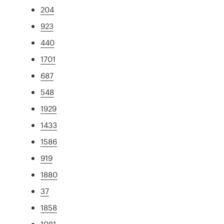
204
923
440
1701
687
548
1929
1433
1586
919
1880
37
1858
1081