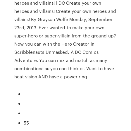
heroes and villains! | DC Create your own
heroes and villains! Create your own heroes and
villains! By Grayson Wolfe Monday, September
23rd, 2013. Ever wanted to make your own
super-hero or super-villain from the ground up?
Now you can with the Hero Creator in
Scribblenauts Unmasked: A DC Comics
Adventure. You can mix and match as many
combinations as you can think of. Want to have
heat vision AND have a power ring
55