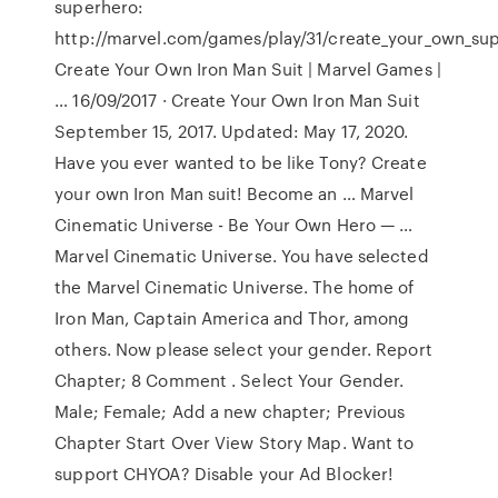
superhero:
http://marvel.com/games/play/31/create_your_own_su
Create Your Own Iron Man Suit | Marvel Games |
… 16/09/2017 · Create Your Own Iron Man Suit
September 15, 2017. Updated: May 17, 2020.
Have you ever wanted to be like Tony? Create
your own Iron Man suit! Become an … Marvel
Cinematic Universe - Be Your Own Hero — …
Marvel Cinematic Universe. You have selected
the Marvel Cinematic Universe. The home of
Iron Man, Captain America and Thor, among
others. Now please select your gender. Report
Chapter; 8 Comment . Select Your Gender.
Male; Female; Add a new chapter; Previous
Chapter Start Over View Story Map. Want to
support CHYOA? Disable your Ad Blocker!