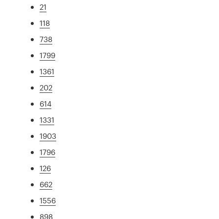
21
118
738
1799
1361
202
614
1331
1903
1796
126
662
1556
898