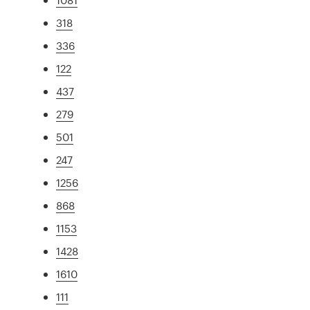
318
336
122
437
279
501
247
1256
868
1153
1428
1610
111