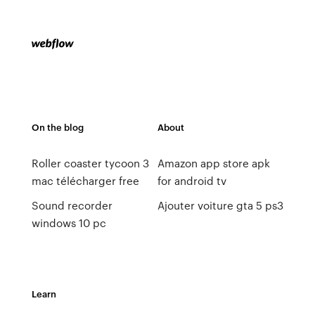
On the blog
About
Roller coaster tycoon 3
Amazon app store apk
mac télécharger free
for android tv
Sound recorder
Ajouter voiture gta 5 ps3
windows 10 pc
Learn