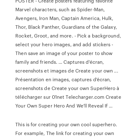
POSTER - Create posters featuring favorite
Marvel characters, such as Spider-Man,
Avengers, Iron Man, Captain America, Hulk,
Thor, Black Panther, Guardians of the Galaxy,
Rocket, Groot, and more. - Pick a background,
select your hero images, and add stickers -
Then save an image of your poster to show
family and friends. … Captures d'écran,
screenshots et images de Create your own ...
Présentation en images, captures d'écran,
screenshots de Create your own SuperHero à
télécharger sur 01net Telecharger.com Create
Your Own Super Hero And We'll Reveal If …
This is for creating your own cool superhero.
For example, The link for creating your own