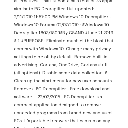
alternatives. This list contains a total of 23 apps
similar to PC Decrapifier. List updated:
2/11/2019 11:57:00 PM Windows 10 Decrapifier -
Windows 10 Forums 02/07/2019 · #Windows 10
Decrapifier 1803/1809#By CSAND #June 21 2019
# # #PURPOSE: Eliminate much of the bloat that
comes with Windows 10. Change many privacy
settings to be off by default. Remove built-in
advertising, Cortana, OneDrive, Cortana stuff
(all optional). Disable some data collection. #
Clean up the start menu for new user accounts.
Remove a PC Decrapifier - Free download and
software … 22/03/2015 · PC Decrapifier is a
compact application designed to remove
unneeded programs from brand-new and used
PCs. It's portable freeware that can run on any