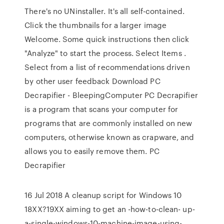
There's no UNinstaller. It's all self-contained.
Click the thumbnails for a larger image
Welcome. Some quick instructions then click
"Analyze" to start the process. Select Items .
Select from a list of recommendations driven
by other user feedback Download PC
Decrapifier - BleepingComputer PC Decrapifier
is a program that scans your computer for
programs that are commonly installed on new
computers, otherwise known as crapware, and
allows you to easily remove them. PC
Decrapifier
16 Jul 2018 A cleanup script for Windows 10
18XX?19XX aiming to get an -how-to-clean- up-
a-single-windows-10-machine-image-using-