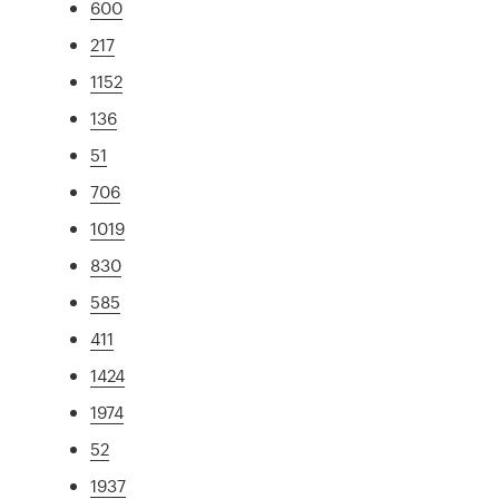
600
217
1152
136
51
706
1019
830
585
411
1424
1974
52
1937