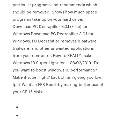
particular programs and recommends which
should be removed; Shows how much space
programs take up on your hard drive;
Download PC Decrapifier 3.0.1 (Free) for
Windows Download PC Decrapifier 3.0.1 for
Windows. PC Decrapifier removes bloatware,
trialware, and other unwanted applications
from your computer. How to REALLY make
Windows 10 Super Light for … 08/02/2019 · Do
you want to boost windows 10 performance?
Make it super light? Lack of ram giving you low
fps? Want an FPS Boost by making better use of
your CPU? Make it …