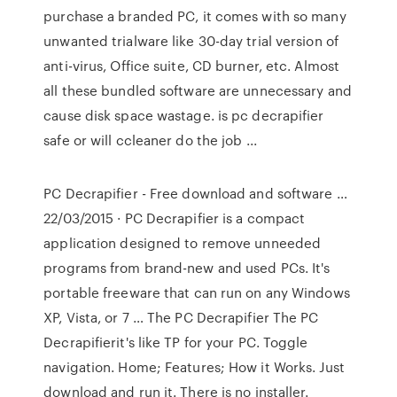
purchase a branded PC, it comes with so many
unwanted trialware like 30-day trial version of
anti-virus, Office suite, CD burner, etc. Almost
all these bundled software are unnecessary and
cause disk space wastage. is pc decrapifier
safe or will ccleaner do the job ...
PC Decrapifier - Free download and software …
22/03/2015 · PC Decrapifier is a compact
application designed to remove unneeded
programs from brand-new and used PCs. It's
portable freeware that can run on any Windows
XP, Vista, or 7 … The PC Decrapifier The PC
Decrapifierit's like TP for your PC. Toggle
navigation. Home; Features; How it Works. Just
download and run it. There is no installer.