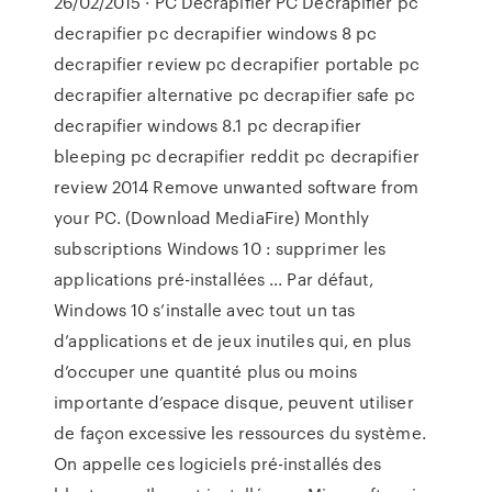
26/02/2015 · PC Decrapifier PC Decrapifier pc
decrapifier pc decrapifier windows 8 pc
decrapifier review pc decrapifier portable pc
decrapifier alternative pc decrapifier safe pc
decrapifier windows 8.1 pc decrapifier
bleeping pc decrapifier reddit pc decrapifier
review 2014 Remove unwanted software from
your PC. (Download MediaFire) Monthly
subscriptions Windows 10 : supprimer les
applications pré-installées ... Par défaut,
Windows 10 s’installe avec tout un tas
d’applications et de jeux inutiles qui, en plus
d’occuper une quantité plus ou moins
importante d’espace disque, peuvent utiliser
de façon excessive les ressources du système.
On appelle ces logiciels pré-installés des