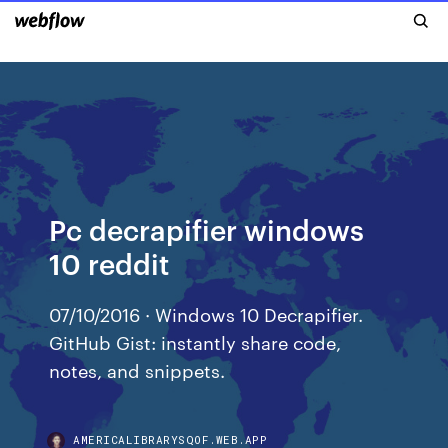
Pc decrapifier windows
10 reddit
07/10/2016 · Windows 10 Decrapifier.
GitHub Gist: instantly share code,
notes, and snippets.
AMERICALIBRARYSQOF.WEB.APP