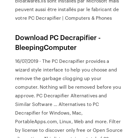
bloatwares.Ils sont installés par Microsoft mais
peuvent aussi être installés par le fabricant de
votre PC Decrapifier | Computers & Phones
Download PC Decrapifier -
BleepingComputer
16/07/2019 · The PC Decrapifier provides a
wizard style interface to help you choose and
remove the garbage clogging up your
computer. Nothing will be removed before you
approve. PC Decrapifier Alternatives and
Similar Software ... Alternatives to PC
Decrapifier for Windows, Mac,
PortableApps.com, Linux, Web and more. Filter
by license to discover only free or Open Source