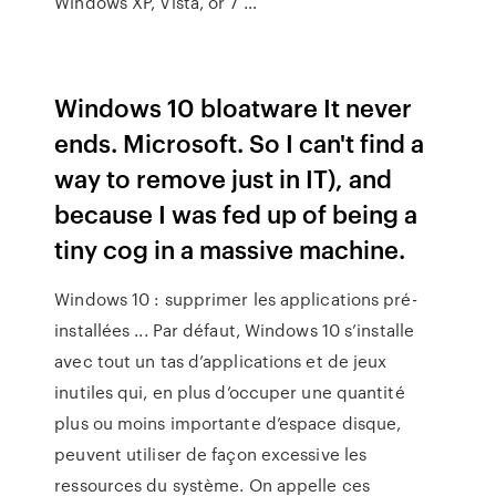
Windows XP, Vista, or 7 …
Windows 10 bloatware It never
ends. Microsoft. So I can't find a
way to remove just in IT), and
because I was fed up of being a
tiny cog in a massive machine.
Windows 10 : supprimer les applications pré-
installées ... Par défaut, Windows 10 s’installe
avec tout un tas d’applications et de jeux
inutiles qui, en plus d’occuper une quantité
plus ou moins importante d’espace disque,
peuvent utiliser de façon excessive les
ressources du système. On appelle ces