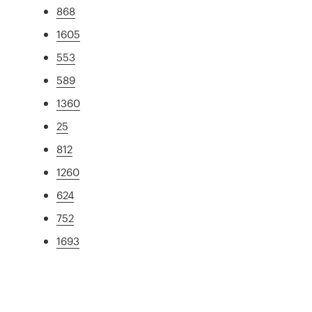
868
1605
553
589
1360
25
812
1260
624
752
1693