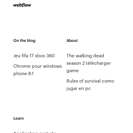
On the blog
About
Jeu fifa 17 xbox 360
The walking dead
season 2 télécharger
Chrome pour windows
game
phone 8.1
Rules of survival como
jugar en pc
Learn