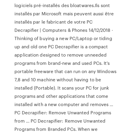
logiciels pré-installés des bloatwares.Ils sont
installés par Microsoft mais peuvent aussi être
installés par le fabricant de votre PC
Decrapifier | Computers & Phones 14/12/2018 ·
Thinking of buying a new PC/Laptop or tiding
up and old one PC Decrapifier is a compact
application designed to remove unneeded
programs from brand-new and used PCs. It's
portable freeware that can run on any Windows
7,8 and 10 machine without having to be
installed (Portable). It scans your PC for junk
programs and other applications that come
installed with a new computer and removes …
PC Decrapifier: Remove Unwanted Programs
from … PC Decrapifier: Remove Unwanted
Programs from Branded PCs. When we