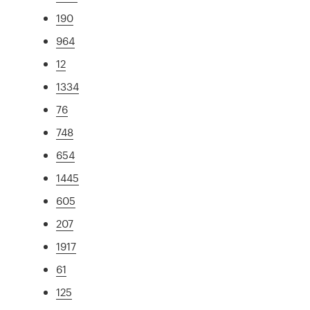
190
964
12
1334
76
748
654
1445
605
207
1917
61
125