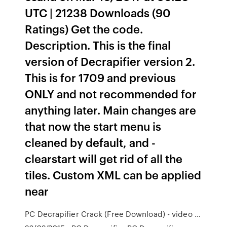
UTC | 21238 Downloads (90
Ratings) Get the code.
Description. This is the final
version of Decrapifier version 2.
This is for 1709 and previous
ONLY and not recommended for
anything later. Main changes are
that now the start menu is
cleaned by default, and -
clearstart will get rid of all the
tiles. Custom XML can be applied
near
PC Decrapifier Crack (Free Download) - video …