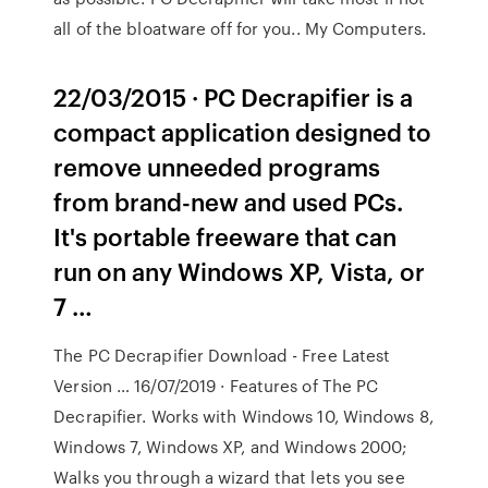
all of the bloatware off for you.. My Computers.
22/03/2015 · PC Decrapifier is a
compact application designed to
remove unneeded programs
from brand-new and used PCs.
It's portable freeware that can
run on any Windows XP, Vista, or
7 …
The PC Decrapifier Download - Free Latest
Version … 16/07/2019 · Features of The PC
Decrapifier. Works with Windows 10, Windows 8,
Windows 7, Windows XP, and Windows 2000;
Walks you through a wizard that lets you see