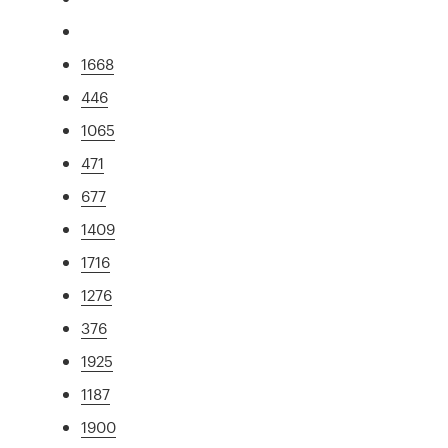
1668
446
1065
471
677
1409
1716
1276
376
1925
1187
1900