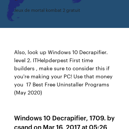
Jeux de mortal kombat 2 gratuit
Also, look up Windows 10 Decrapifier.
level 2. ITHelpderpest First time
builders , make sure to consider this if
you're making your PC! Use that money
you 17 Best Free Uninstaller Programs
(May 2020)
Windows 10 Decrapifier, 1709. by
csand on Mar 16, 2017 at 05:26