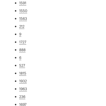
1591
1550
1563
212
9
1727
888
6
527
1815
1932
1963
236
1697