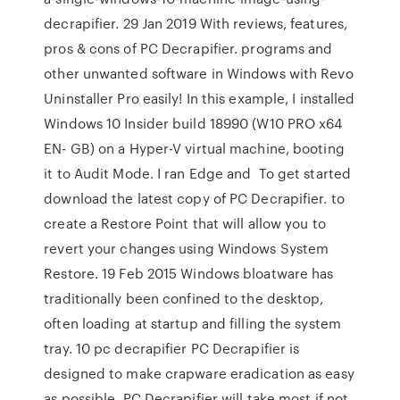
decrapifier. 29 Jan 2019 With reviews, features,
pros & cons of PC Decrapifier. programs and
other unwanted software in Windows with Revo
Uninstaller Pro easily! In this example, I installed
Windows 10 Insider build 18990 (W10 PRO x64
EN- GB) on a Hyper-V virtual machine, booting
it to Audit Mode. I ran Edge and To get started
download the latest copy of PC Decrapifier. to
create a Restore Point that will allow you to
revert your changes using Windows System
Restore. 19 Feb 2015 Windows bloatware has
traditionally been confined to the desktop,
often loading at startup and filling the system
tray. 10 pc decrapifier PC Decrapifier is
designed to make crapware eradication as easy
as possible. PC Decrapifier will take most if not