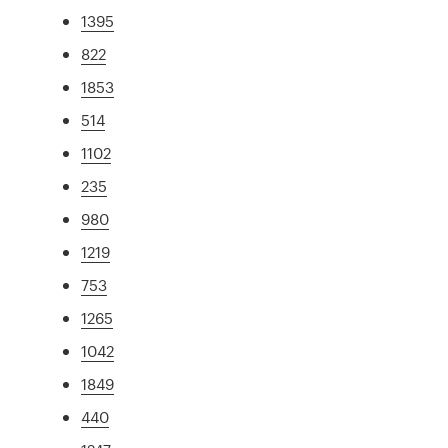
1395
822
1853
514
1102
235
980
1219
753
1265
1042
1849
440