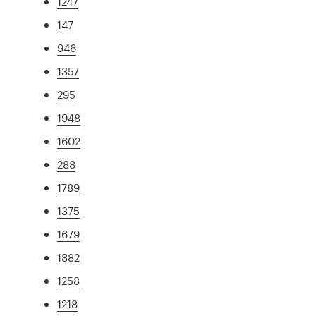
1247
147
946
1357
295
1948
1602
288
1789
1375
1679
1882
1258
1218