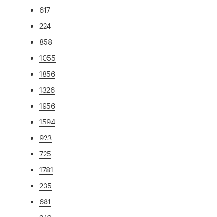
617
224
858
1055
1856
1326
1956
1594
923
725
1781
235
681