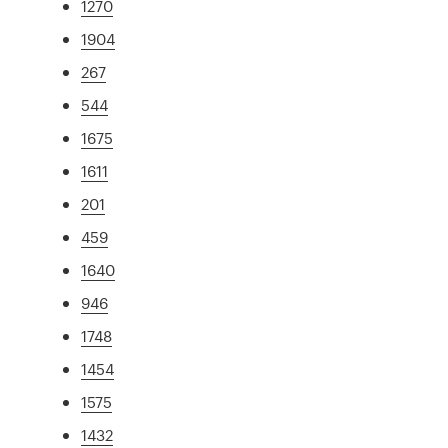
1270
1904
267
544
1675
1611
201
459
1640
946
1748
1454
1575
1432