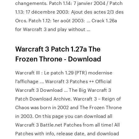
changements. Patch 1.14: 7 janvier 2004 / Patch
1.13: 17 décembre 2003: Ajout des actes 2/3 des
Orcs. Patch 1.12: 1er août 2003: … Crack 1.26a
for Warcraft 3 and play without …
Warcraft 3 Patch 1.27a The
Frozen Throne - Download
Warcraft III : Le patch 1.29 (PTR) modernise
l'affichage ... Warcraft 3 Patches ++ Official
Warcraft 3 Download … The Big Warcraft 3
Patch Download Archive. Warcraft 3 – Reign of
Chaos was born in 2002 and The Frozen Throne
in 2003. On this page you can download all
Warcraft 3 Battle.net Patches from all time! All
Patches with info, release date, and download