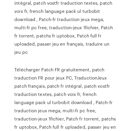
intégral, patch vostfr traduction textes, patch
voix fr, french language pack ul turbobit
download , Patch-fr traduction jeux mega,
multi-fr pc free, traduction-jeux 1fichier, Patch
fr torrent, patchs fr uptobox, Patch full fr
uploaded, passer jeu en français, traduire un
jeu pc
Télécharger Patch FR gratuitement, patch
traduction FR pour jeux PC, TraductionJeux
patch français, patch fr intégral, patch vostfr
traduction textes, patch voix fr, french
language pack ul turbobit download , Patch-fr
traduction jeux mega, multi-fr pc free,
traduction-jeux 1fichier, Patch fr torrent, patchs
fr uptobox, Patch full fr uploaded, passer jeu en