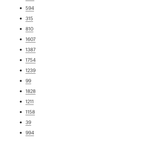
594
315
810
1607
1387
1754
1239
99
1828
1211
1158
39
994