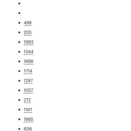
498
205
1993
1344
1898
1714
1287
1057
272
1187
1685
606