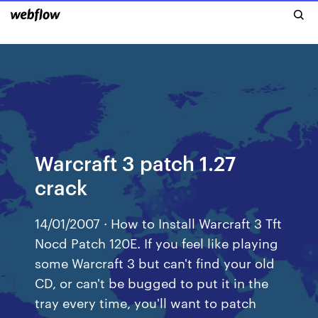
Warcraft 3 patch 1.27
crack
14/01/2007 · How to Install Warcraft 3 Tft
Nocd Patch 120E. If you feel like playing
some Warcraft 3 but can't find your old
CD, or can't be bugged to put it in the
tray every time, you'll want to patch