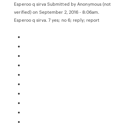
Esperoo q sirva Submitted by Anonymous (not
verified) on September 2, 2016 - 8:06am.
Esperoo q sirva. 7 yes; no 6; reply; report