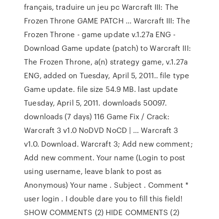
français, traduire un jeu pc Warcraft III: The
Frozen Throne GAME PATCH … Warcraft III: The
Frozen Throne - game update v.1.27a ENG -
Download Game update (patch) to Warcraft III:
The Frozen Throne, a(n) strategy game, v.1.27a
ENG, added on Tuesday, April 5, 2011.. file type
Game update. file size 54.9 MB. last update
Tuesday, April 5, 2011. downloads 50097.
downloads (7 days) 116 Game Fix / Crack:
Warcraft 3 v1.0 NoDVD NoCD | … Warcraft 3
v1.0. Download. Warcraft 3; Add new comment;
Add new comment. Your name (Login to post
using username, leave blank to post as
Anonymous) Your name . Subject . Comment *
user login . I double dare you to fill this field!
SHOW COMMENTS (2) HIDE COMMENTS (2)