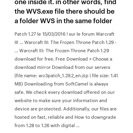
one inside it. in other words, find
the WVS.exe file there should be
a folder WVS in the same folder
Patch 1.27 le 15/03/2016 ! sur le forum Warcraft
III ... Warcraft III: The Frozen Throne Patch 1.29 -
… Warcraft III: The Frozen Throne Patch 1.29
download for free. Free Download × Choose a
download mirror Download from our servers
(file name: wc3patch_1.29.2_en.zip | file size: 1.41
MB) Downloading from SoftCamel is always
safe. We check every download offered on our
website to make sure your information and
device are protected. Additionally, our files are
hosted on fast, reliable and How to downgrade
from 1.28 to 1.26 with digital …