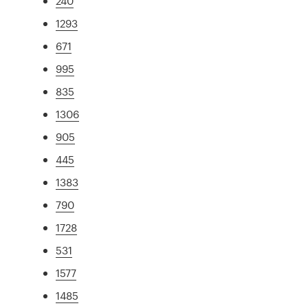
240
1293
671
995
835
1306
905
445
1383
790
1728
531
1577
1485