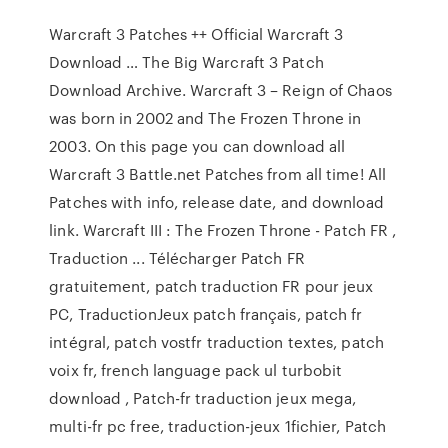
Warcraft 3 Patches ++ Official Warcraft 3
Download … The Big Warcraft 3 Patch
Download Archive. Warcraft 3 – Reign of Chaos
was born in 2002 and The Frozen Throne in
2003. On this page you can download all
Warcraft 3 Battle.net Patches from all time! All
Patches with info, release date, and download
link. Warcraft III : The Frozen Throne - Patch FR ,
Traduction ... Télécharger Patch FR
gratuitement, patch traduction FR pour jeux
PC, TraductionJeux patch français, patch fr
intégral, patch vostfr traduction textes, patch
voix fr, french language pack ul turbobit
download , Patch-fr traduction jeux mega,
multi-fr pc free, traduction-jeux 1fichier, Patch