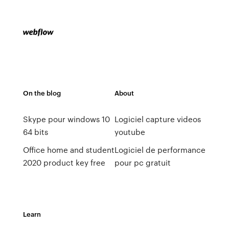
On the blog
About
Skype pour windows 10
Logiciel capture videos
64 bits
youtube
Office home and student
Logiciel de performance
2020 product key free
pour pc gratuit
Learn