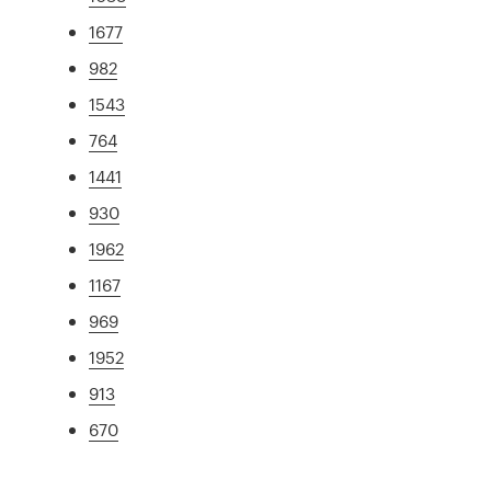
1677
982
1543
764
1441
930
1962
1167
969
1952
913
670