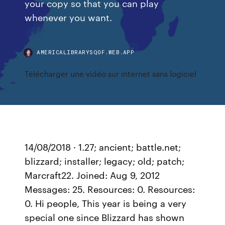
your copy so that you can play
whenever you want.
AMERICALIBRARYSQOF.WEB.APP
Télécharger une vidéo sur internet sans logiciel
14/08/2018 · 1.27; ancient; battle.net;
blizzard; installer; legacy; old; patch;
Marcraft22. Joined: Aug 9, 2012
Messages: 25. Resources: 0. Resources:
0. Hi people, This year is being a very
special one since Blizzard has shown