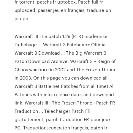
fr torrent, patchs fr uptobox, Patch full fr
uploaded, passer jeu en français, traduire un
jeu pc
Warcraft III : Le patch 1.29 (PTR) modernise
l'affichage ... Warcraft 3 Patches ++ Official
Warcraft 3 Download … The Big Warcraft 3
Patch Download Archive. Warcraft 3 – Reign of
Chaos was born in 2002 and The Frozen Throne
in 2003. On this page you can download all
Warcraft 3 Battle.net Patches from all time! All
Patches with info, release date, and download
link. Warcraft III : The Frozen Throne - Patch FR ,
Traduction ... Télécharger Patch FR
gratuitement, patch traduction FR pour jeux
PC, TraductionJeux patch français, patch fr