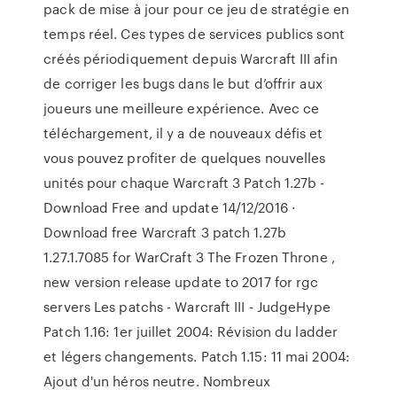
pack de mise à jour pour ce jeu de stratégie en
temps réel. Ces types de services publics sont
créés périodiquement depuis Warcraft III afin
de corriger les bugs dans le but d’offrir aux
joueurs une meilleure expérience. Avec ce
téléchargement, il y a de nouveaux défis et
vous pouvez profiter de quelques nouvelles
unités pour chaque Warcraft 3 Patch 1.27b -
Download Free and update 14/12/2016 ·
Download free Warcraft 3 patch 1.27b
1.27.1.7085 for WarCraft 3 The Frozen Throne ,
new version release update to 2017 for rgc
servers Les patchs - Warcraft III - JudgeHype
Patch 1.16: 1er juillet 2004: Révision du ladder
et légers changements. Patch 1.15: 11 mai 2004:
Ajout d'un héros neutre. Nombreux