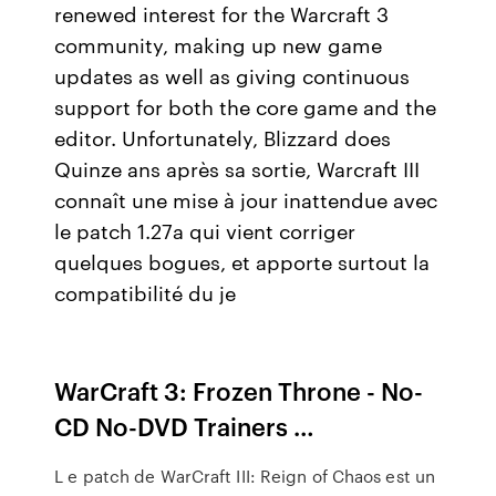
renewed interest for the Warcraft 3
community, making up new game
updates as well as giving continuous
support for both the core game and the
editor. Unfortunately, Blizzard does
Quinze ans après sa sortie, Warcraft III
connaît une mise à jour inattendue avec
le patch 1.27a qui vient corriger
quelques bogues, et apporte surtout la
compatibilité du je
WarCraft 3: Frozen Throne - No-
CD No-DVD Trainers …
L e patch de WarCraft III: Reign of Chaos est un