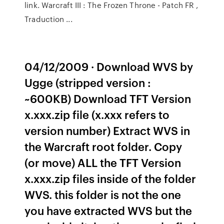
link. Warcraft III : The Frozen Throne - Patch FR ,
Traduction ...
04/12/2009 · Download WVS by
Ugge (stripped version :
~600KB) Download TFT Version
x.xxx.zip file (x.xxx refers to
version number) Extract WVS in
the Warcraft root folder. Copy
(or move) ALL the TFT Version
x.xxx.zip files inside of the folder
WVS. this folder is not the one
you have extracted WVS but the