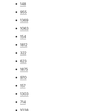
148
955
1369
1063
154
1812
322
623
1875
970
157
1303
714
1038