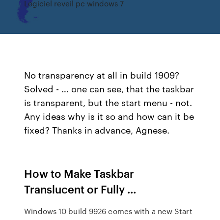
Logiciel reveil pc windows 7
No transparency at all in build 1909?
Solved - … one can see, that the taskbar
is transparent, but the start menu - not.
Any ideas why is it so and how can it be
fixed? Thanks in advance, Agnese.
How to Make Taskbar
Translucent or Fully …
Windows 10 build 9926 comes with a new Start