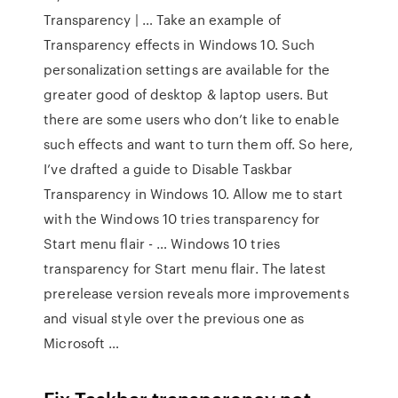
Transparency | … Take an example of
Transparency effects in Windows 10. Such
personalization settings are available for the
greater good of desktop & laptop users. But
there are some users who don’t like to enable
such effects and want to turn them off. So here,
I’ve drafted a guide to Disable Taskbar
Transparency in Windows 10. Allow me to start
with the Windows 10 tries transparency for
Start menu flair - … Windows 10 tries
transparency for Start menu flair. The latest
prerelease version reveals more improvements
and visual style over the previous one as
Microsoft …