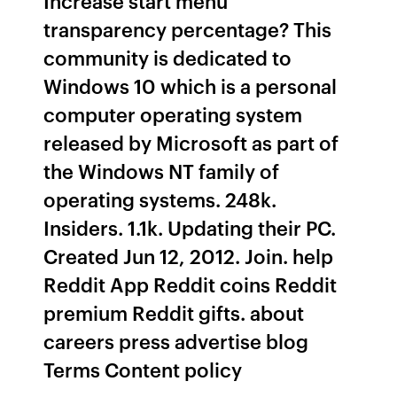
Increase start menu
transparency percentage? This
community is dedicated to
Windows 10 which is a personal
computer operating system
released by Microsoft as part of
the Windows NT family of
operating systems. 248k.
Insiders. 1.1k. Updating their PC.
Created Jun 12, 2012. Join. help
Reddit App Reddit coins Reddit
premium Reddit gifts. about
careers press advertise blog
Terms Content policy