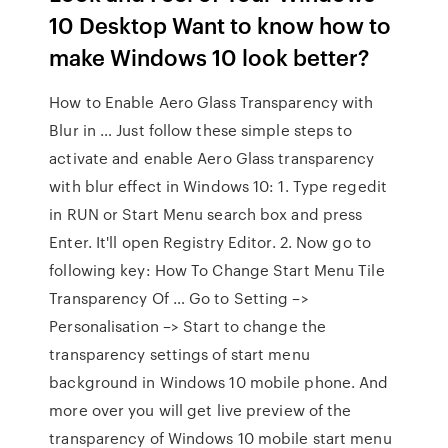
10 Desktop Want to know how to
make Windows 10 look better?
How to Enable Aero Glass Transparency with
Blur in … Just follow these simple steps to
activate and enable Aero Glass transparency
with blur effect in Windows 10: 1. Type regedit
in RUN or Start Menu search box and press
Enter. It'll open Registry Editor. 2. Now go to
following key: How To Change Start Menu Tile
Transparency Of … Go to Setting –>
Personalisation –> Start to change the
transparency settings of start menu
background in Windows 10 mobile phone. And
more over you will get live preview of the
transparency of Windows 10 mobile start menu