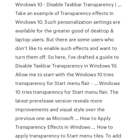
Windows 10 - Disable Taskbar Transparency | …
Take an example of Transparency effects in
Windows 10. Such personalization settings are
available for the greater good of desktop &
laptop users. But there are some users who
don’t like to enable such effects and want to
turn them off. So here, I’ve drafted a guide to
Disable Taskbar Transparency in Windows 10.
Allow me to start with the Windows 10 tries
transparency for Start menu flair - … Windows
10 tries transparency for Start menu flair. The
latest prerelease version reveals more
improvements and visual style over the
previous one as Microsoft … How to Apply
Transparency Effects in Windows … How to
apply transparency to Start menu tiles. To add