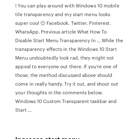
! You can play around with Windows 10 mobile
tile transparency and my start menu looks
super cool 🙂 Facebook. Twitter. Pinterest.
WhatsApp. Previous article What How To
Disable Start Menu Transparency In … While the
transparency effects in the Windows 10 Start
Menu undoubtedly look rad, they might not
appeal to everyone out there. If you’re one of
those, the method discussed above should
come in really handy. Try it out, and shout out
your thoughts in the comments below.
Windows 10 Custom Transparent taskbar and
Start …