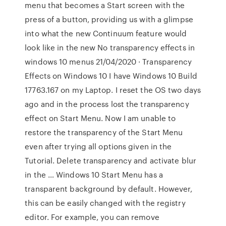
menu that becomes a Start screen with the
press of a button, providing us with a glimpse
into what the new Continuum feature would
look like in the new No transparency effects in
windows 10 menus 21/04/2020 · Transparency
Effects on Windows 10 I have Windows 10 Build
17763.167 on my Laptop. I reset the OS two days
ago and in the process lost the transparency
effect on Start Menu. Now I am unable to
restore the transparency of the Start Menu
even after trying all options given in the
Tutorial. Delete transparency and activate blur
in the … Windows 10 Start Menu has a
transparent background by default. However,
this can be easily changed with the registry
editor. For example, you can remove