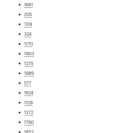
1661
205
709
324
1170
1903
1375
1989
577
1924
1129
1372
1760
1852