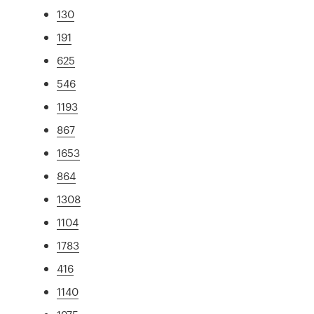
130
191
625
546
1193
867
1653
864
1308
1104
1783
416
1140