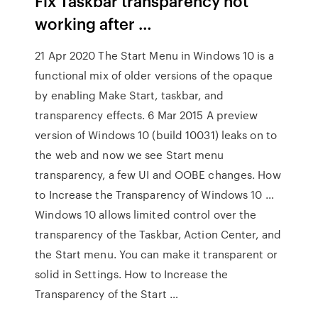
Fix Taskbar transparency not
working after …
21 Apr 2020 The Start Menu in Windows 10 is a
functional mix of older versions of the opaque
by enabling Make Start, taskbar, and
transparency effects. 6 Mar 2015 A preview
version of Windows 10 (build 10031) leaks on to
the web and now we see Start menu
transparency, a few UI and OOBE changes. How
to Increase the Transparency of Windows 10 …
Windows 10 allows limited control over the
transparency of the Taskbar, Action Center, and
the Start menu. You can make it transparent or
solid in Settings. How to Increase the
Transparency of the Start …