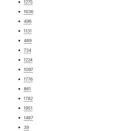
1275
1636
496
1131
489
734
1224
1097
1776
861
1782
1951
1487
39