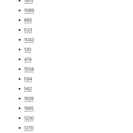
1975
1089
865
533
1043
120
474
1558
594
562
1629
1665
1230
1270