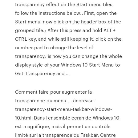
transparency effect on the Start menu tiles,
follow the instructions below:. First, open the
Start menu, now click on the header box of the
grouped tile.; After this press and hold ALT +
CTRL key, and while still keeping it, click on the
number pad to change the level of
transparency; is how you can change the whole
display style of your Windows 10 Start Menu to
Get Transparency and …
Comment faire pour augmenter la
transparence du menu ... /increase-
transparency-start-menu-taskbar-windows-
10.html. Dans l'ensemble écran de Windows 10
est magnifique, mais il permet un contrôle
limité sur la transparence du Taskbar, Centre