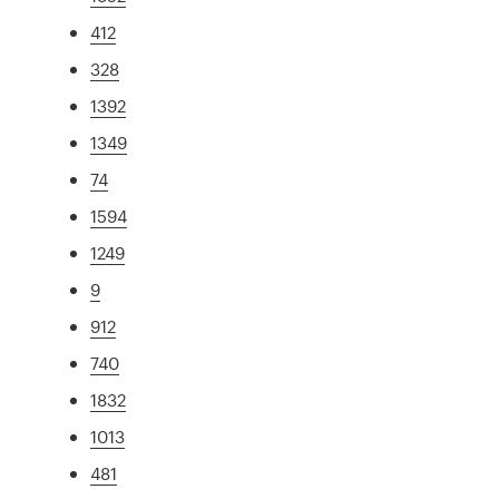
412
328
1392
1349
74
1594
1249
9
912
740
1832
1013
481