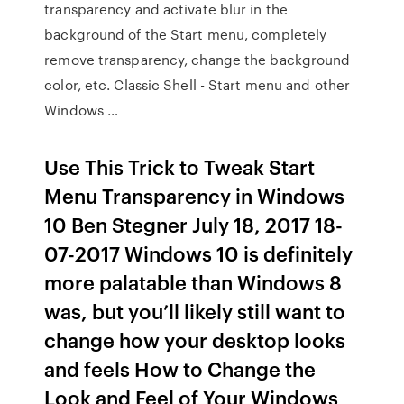
transparency and activate blur in the
background of the Start menu, completely
remove transparency, change the background
color, etc. Classic Shell - Start menu and other
Windows …
Use This Trick to Tweak Start
Menu Transparency in Windows
10 Ben Stegner July 18, 2017 18-
07-2017 Windows 10 is definitely
more palatable than Windows 8
was, but you’ll likely still want to
change how your desktop looks
and feels How to Change the
Look and Feel of Your Windows