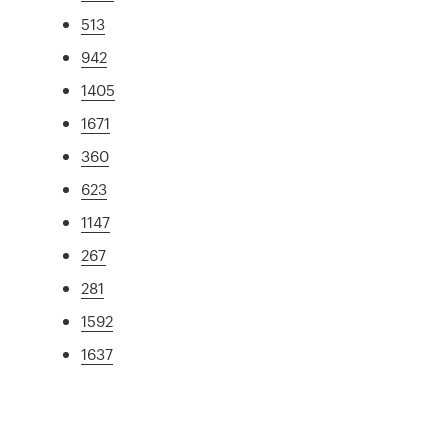
513
942
1405
1671
360
623
1147
267
281
1592
1637