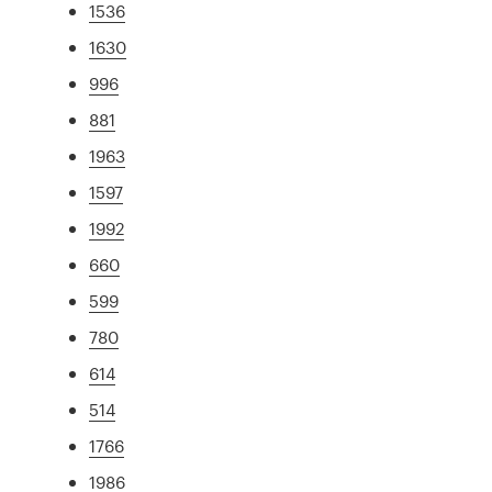
1536
1630
996
881
1963
1597
1992
660
599
780
614
514
1766
1986