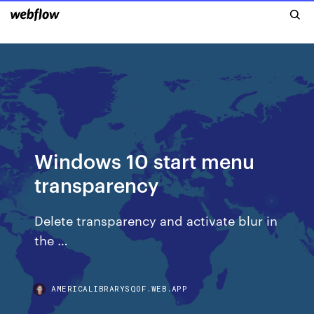
Windows 10 start menu
transparency
Delete transparency and activate blur in
the …
AMERICALIBRARYSQOF.WEB.APP