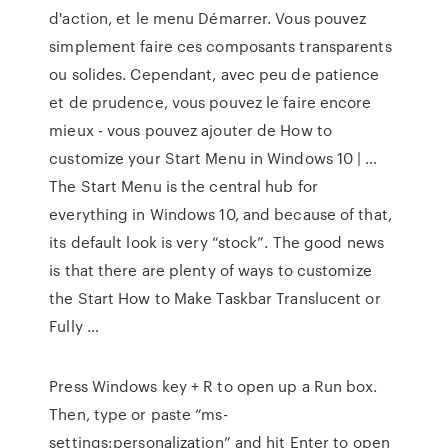
d'action, et le menu Démarrer. Vous pouvez
simplement faire ces composants transparents
ou solides. Cependant, avec peu de patience
et de prudence, vous pouvez le faire encore
mieux - vous pouvez ajouter de How to
customize your Start Menu in Windows 10 | …
The Start Menu is the central hub for
everything in Windows 10, and because of that,
its default look is very “stock”. The good news
is that there are plenty of ways to customize
the Start How to Make Taskbar Translucent or
Fully …
Press Windows key + R to open up a Run box.
Then, type or paste “ms-
settings:personalization” and hit Enter to open