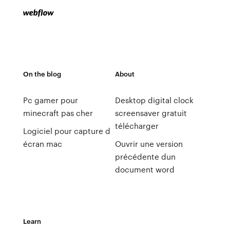
On the blog
About
Pc gamer pour
Desktop digital clock
minecraft pas cher
screensaver gratuit
télécharger
Logiciel pour capture d
écran mac
Ouvrir une version
précédente dun
document word
Learn