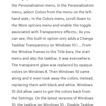
the Personalization menu. In the Personalization
menu, select Colors from the menu on the left-
hand side.; In the Colors menu, scroll down to
the More options menu and enable the toggle
associated with Transparency effects.; As you
can see, this built-in option only adds a Change
Taskbar Transparency on Windows 10 | … From
the Window frames to the Title bars, the start
menu and also the taskbar, it was everywhere.
The transparent glass was replaced by opaque
colors on Windows 8. Then Windows 10 came
along and it even took away the colors, instead,
replacing them with black and white. Windows
10 did allow users to get the colors back from
the Settings. On the latest versions of Windows
10, the taskbar isn Windows 10 - Disable Taskbar