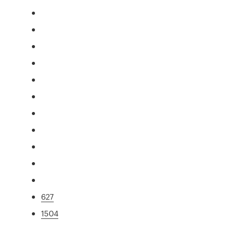
627
1504