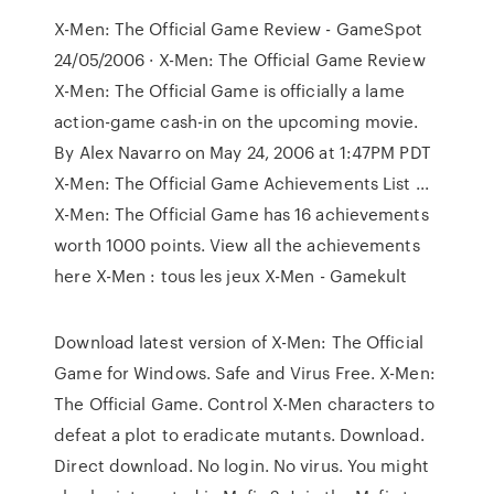
X-Men: The Official Game Review - GameSpot
24/05/2006 · X-Men: The Official Game Review
X-Men: The Official Game is officially a lame
action-game cash-in on the upcoming movie.
By Alex Navarro on May 24, 2006 at 1:47PM PDT
X-Men: The Official Game Achievements List ...
X-Men: The Official Game has 16 achievements
worth 1000 points. View all the achievements
here X-Men : tous les jeux X-Men - Gamekult
Download latest version of X-Men: The Official
Game for Windows. Safe and Virus Free. X-Men:
The Official Game. Control X-Men characters to
defeat a plot to eradicate mutants. Download.
Direct download. No login. No virus. You might