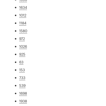
1634
1012
1184
1580
972
1026
925
63
153
733
539
1698
1938