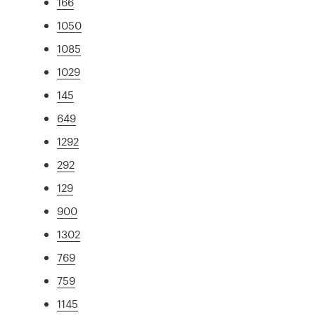
166
1050
1085
1029
145
649
1292
292
129
900
1302
769
759
1145