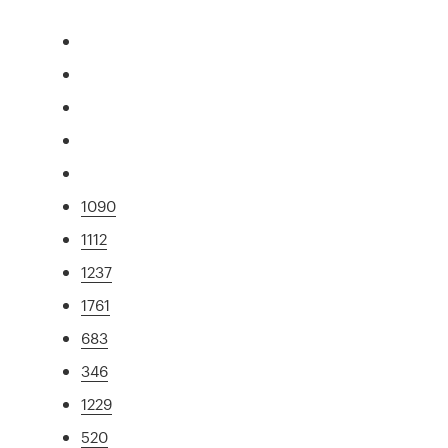
1090
1112
1237
1761
683
346
1229
520