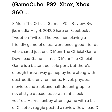
(GameCube, PS2, Xbox, Xbox
360 ...
X-Men: The Official Game – PC – Review. By.
jkdmedia-May 4, 2012. Share on Facebook .
Tweet on Twitter. The two men playing a
friendly game of chess were once good friends
who shared just one X-Men: The Official Game
Download Game | … Yes, X-Men: The Official
Game is a blatant console port, but there's
enough throwaway gameplay here along with
destructible environments, Havok physics,
movie soundtrack and half-decent graphic
novel-style cutscenes to warrant a look - if
you're a Marvel fanboy after a game with a bit
of X factor. reggie posted a review Download X-