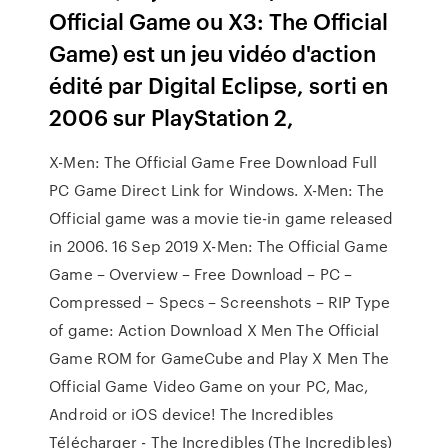
Official Game ou X3: The Official
Game) est un jeu vidéo d'action
édité par Digital Eclipse, sorti en
2006 sur PlayStation 2,
X-Men: The Official Game Free Download Full
PC Game Direct Link for Windows. X-Men: The
Official game was a movie tie-in game released
in 2006. 16 Sep 2019 X-Men: The Official Game
Game – Overview – Free Download – PC –
Compressed – Specs – Screenshots – RIP Type
of game: Action Download X Men The Official
Game ROM for GameCube and Play X Men The
Official Game Video Game on your PC, Mac,
Android or iOS device! The Incredibles
Télécharger - The Incredibles (The Incredibles)