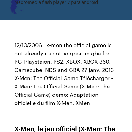
Macromedia flash player 7 para android
12/10/2006 · x-men the official game is
out already its not so great in gba for
PC, Playstaion, PS2, XBOX, XBOX 360,
Gamecube, NDS and GBA 27 janv. 2016
X-Men: The Official Game Télécharger -
X-Men: The Official Game (X-Men: The
Official Game) demo: Adaptation
officielle du film X-Men. XMen
X-Men, le jeu officiel (X-Men: The