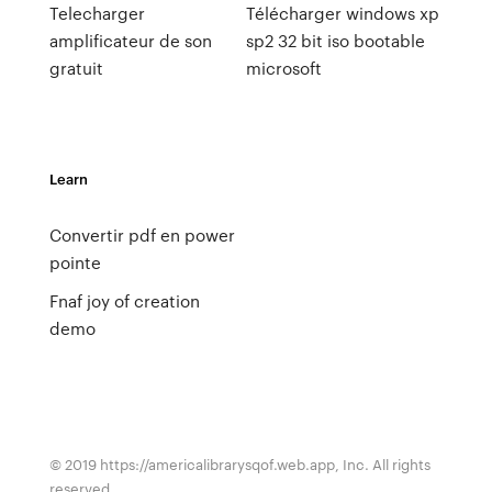
Telecharger
Télécharger windows xp
amplificateur de son
sp2 32 bit iso bootable
gratuit
microsoft
Learn
Convertir pdf en power
pointe
Fnaf joy of creation
demo
© 2019 https://americalibrarysqof.web.app, Inc. All rights
reserved.