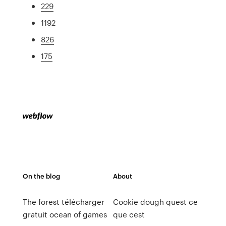
229
1192
826
175
On the blog
About
The forest télécharger
Cookie dough quest ce
gratuit ocean of games
que cest