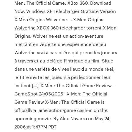
Men: The Official Game. XBox 360. Download
Now. Windows XP Telecharger Gratuite Version
X-Men Origins Wolverine ... X-Men Origins
Wolverine XBOX 360 telecharger torrent X-Men
Origins: Wolverine est un action-aventure
mettant en vedette une expérience de jeu
Wolverine vrai à caractère qui prend les joueurs
à travers et au-delà de l’intrigue du film. Situé
dans une variété de vives lieux du monde réel,
le titre invite les joueurs à perfectionner leur
instinct […] X-Men: The Official Game Review -
GameSpot 24/05/2006 · X-Men: The Official
Game Review X-Men: The Official Game is
officially a lame action-game cash-in on the
upcoming movie. By Alex Navarro on May 24,
2006 at 1:47PM PDT