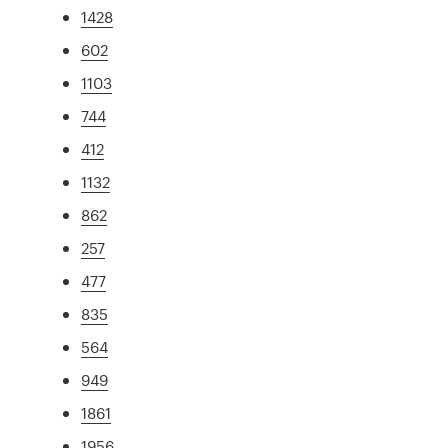
1428
602
1103
744
412
1132
862
257
477
835
564
949
1861
1956