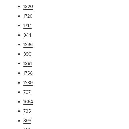
1320
1726
1714
944
1296
390
1391
1758
1289
767
1664
785
396