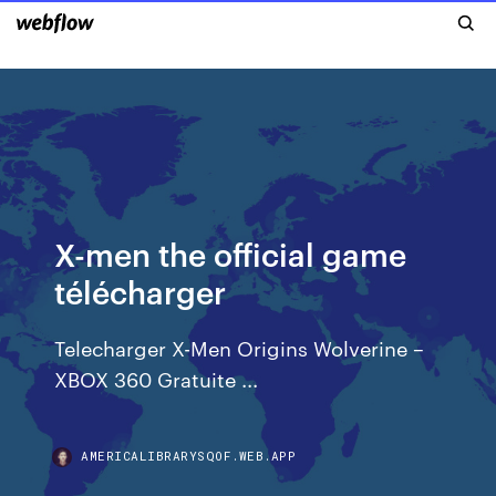
X-men the official game
télécharger
Telecharger X-Men Origins Wolverine –
XBOX 360 Gratuite ...
AMERICALIBRARYSQOF.WEB.APP