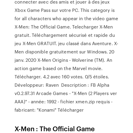
connecter avec des amis et jouer à des jeux
Xbox Game Pass sur votre PC. This category is
for all characters who appear in the video game
X-Men: The Official Game. Telecharger X-Men
gratuit. Téléchargement sécurisé et rapide du
jeu X-Men GRATUIT. jeu classé dans Aventure. X-
Men disponible gratuitement sur Windows. 20
janv. 2020 X-Men Origins - Wolverine (TM). An
action game based on the Marvel movie.
Télécharger. 4.2 avec 160 votes. 0/5 étoiles.
Développeur: Raven Description : FB Alpha
v0.2.97.31 Arcade Games - "X-Men (2 Players ver
AAA)" - année: 1992 - fichier xmen.zip requis -
fabricant: "Konami" Télécharger
X-Men : The Official Game