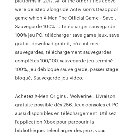
platforms in 2017. All of the other titles above
were delisted alongside Activision’s Deadpool
game which X-Men The Official Game - Save ,
Sauvegarde 100% ... Télécharger sauvegarde
100% jeu PC, télécharger save game jeux, save
gratuit download gratuit, où sont mes
sauvegardes, téléchargement sauvegardes
complètes 100/100, sauvegarde jeu terminé
100%, jeu débloqué sauve garde, passer stage
bloqué, Sauvegarde jeu vidéo.
Achetez X-Men Origins : Wolverine . Livraison
gratuite possible dès 25€. Jeux consoles et PC
aussi disponibles en téléchargement Utilisez
l'application Xbox pour parcourir la
bibliothèque, télécharger des jeux, vous