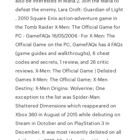
also be interested in Mafia 2. Join the Mafia to
defeat the enemy. Lara Croft: Guardian of Light
. 2010 Square Enix action-adventure game in
the Tomb Raider X-Men: The Official Game for
PC - GameFAQs 16/05/2006 · For X-Men: The
Official Game on the PC, GameFAQs has 4 FAQs
(game guides and walkthroughs), 6 cheat
codes and secrets, 1 review, and 26 critic
reviews. X-Men: The Official Game | Delisted
Games X-Men: The Official Game; X-Men
Destiny; X-Men Origins: Wolverine; One
exception to the list was Spider-Man:
Shattered Dimensions which reappeared on
Xbox 360 in August of 2015 while debuting on
Steam in October and on PlayStation 3 in
December. It was most recently delisted on all