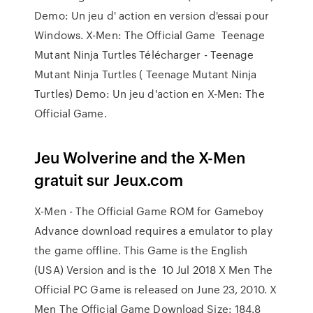
Demo: Un jeu d' action en version d'essai pour
Windows. X-Men: The Official Game Teenage
Mutant Ninja Turtles Télécharger - Teenage
Mutant Ninja Turtles ( Teenage Mutant Ninja
Turtles) Demo: Un jeu d'action en X-Men: The
Official Game.
Jeu Wolverine and the X-Men
gratuit sur Jeux.com
X-Men - The Official Game ROM for Gameboy
Advance download requires a emulator to play
the game offline. This Game is the English
(USA) Version and is the 10 Jul 2018 X Men The
Official PC Game is released on June 23, 2010. X
Men The Official Game Download Size: 184.8