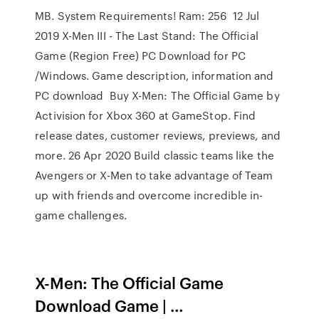
MB. System Requirements! Ram: 256 12 Jul
2019 X-Men III - The Last Stand: The Official
Game (Region Free) PC Download for PC
/Windows. Game description, information and
PC download Buy X-Men: The Official Game by
Activision for Xbox 360 at GameStop. Find
release dates, customer reviews, previews, and
more. 26 Apr 2020 Build classic teams like the
Avengers or X-Men to take advantage of Team
up with friends and overcome incredible in-
game challenges.
X-Men: The Official Game
Download Game | …